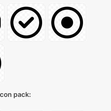
icon pack: