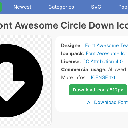
Newest
Categories
SVG
Pop
ont Awesome Circle Down Ic
Designer:
Font Awesome Te
Iconpack:
Font Awesome Ico
License:
CC Attribution 4.0
Commercial usage:
Allowed
More Infos:
LICENSE.txt
Download Icon / 512px
All Download For