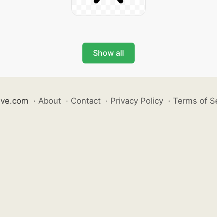
Show all
ive.com
·
About
·
Contact
·
Privacy Policy
·
Terms of S