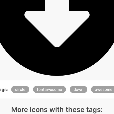
ags:
circle
fontawesome
down
awesome
More icons with these tags: