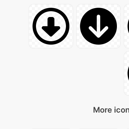
More icon