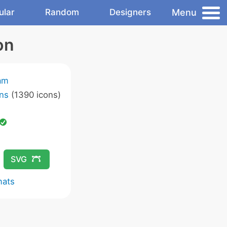
Menu
ular
Random
Designers
on
am
ns
(1390 icons)
SVG
mats