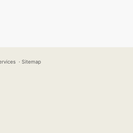
ervices
·
Sitemap