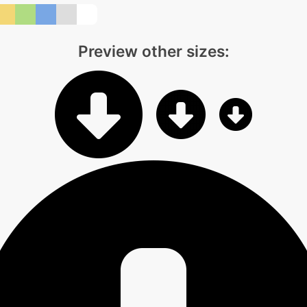
Preview other sizes: