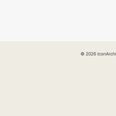
© 2026 IconArch