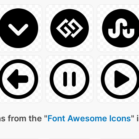
s from the "
Font Awesome Icons
" 