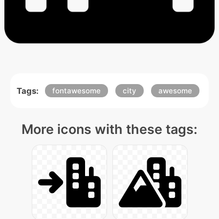
Tags:
fontawesome
city
awesome
More icons with these tags: