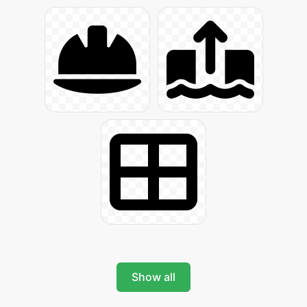
Show all