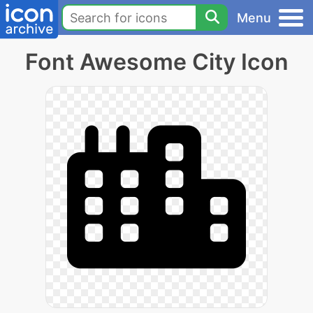
Menu
Font Awesome City Icon