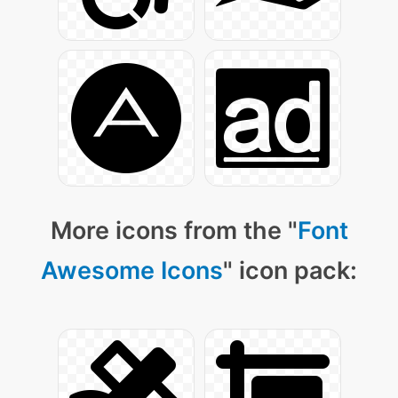
More icons from the "
Font
Awesome Icons
" icon pack: