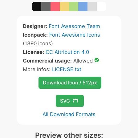
Designer:
Font Awesome Team
Iconpack:
Font Awesome Icons
(1390 icons)
License:
CC Attribution 4.0
Commercial usage:
Allowed
More Infos:
LICENSE.txt
Download Icon / 512px
SVG
All Download Formats
Preview other sizes: