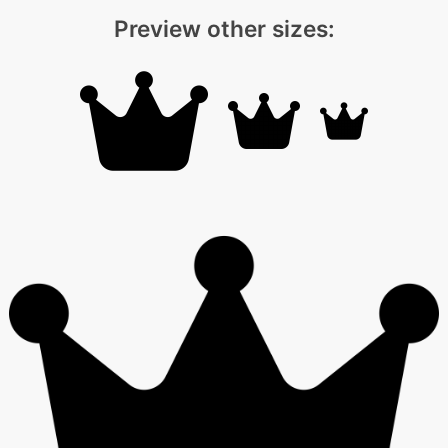
Preview other sizes: