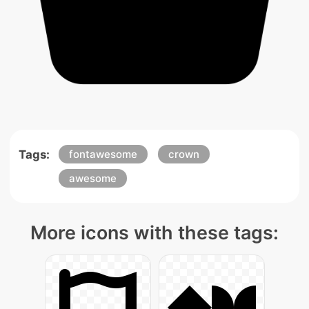
Tags:
fontawesome
crown
awesome
More icons with these tags: