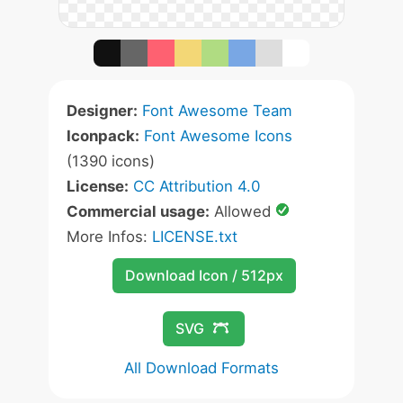
Designer:
Font Awesome Team
Iconpack:
Font Awesome Icons
(1390 icons)
License:
CC Attribution 4.0
Commercial usage:
Allowed
More Infos:
LICENSE.txt
Download Icon / 512px
SVG
All Download Formats