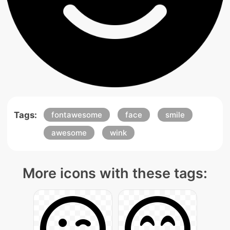
Tags:
fontawesome
face
smile
awesome
wink
More icons with these tags: