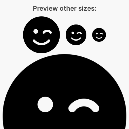
Preview other sizes: