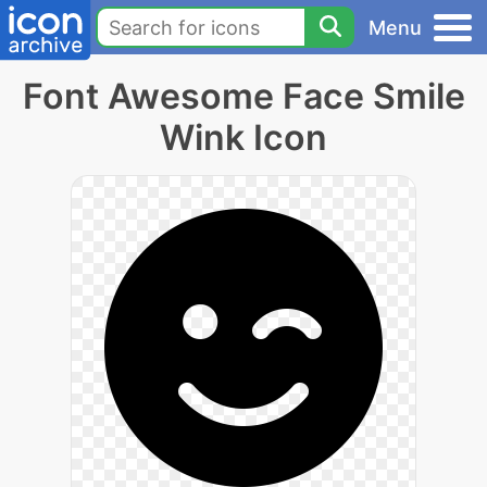
Menu
Font Awesome Face Smile
Wink Icon