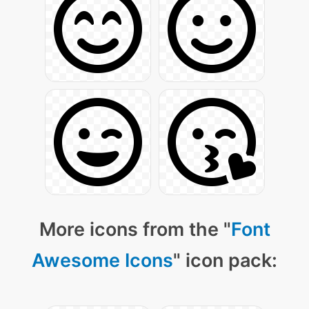
More icons from the "
Font
Awesome Icons
" icon pack: