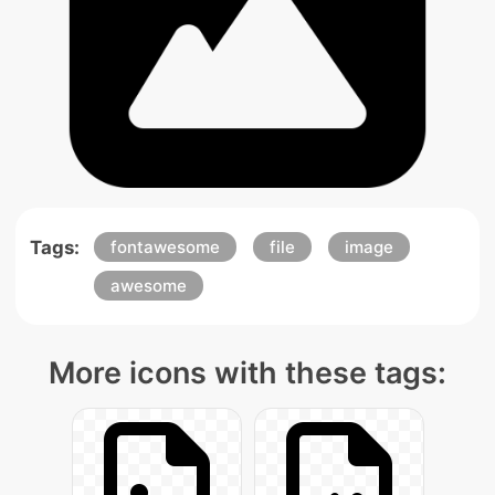
Tags:
fontawesome
file
image
awesome
More icons with these tags: