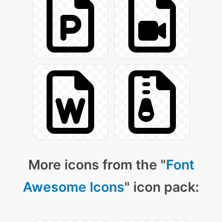
More icons from the "
Font
Awesome Icons
" icon pack: