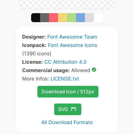
Designer:
Font Awesome Team
Iconpack:
Font Awesome Icons
(1390 icons)
License:
CC Attribution 4.0
Commercial usage:
Allowed
More Infos:
LICENSE.txt
Download Icon / 512px
SVG
All Download Formats