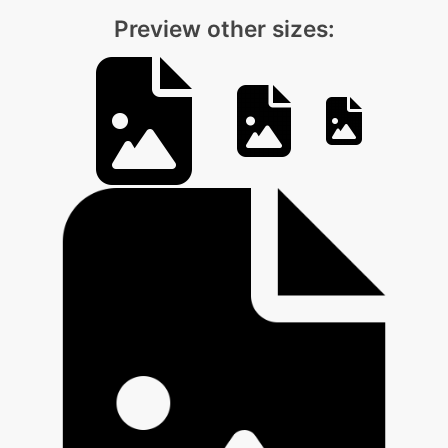
Preview other sizes: