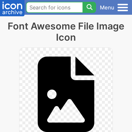
Menu
Font Awesome File Image
Icon