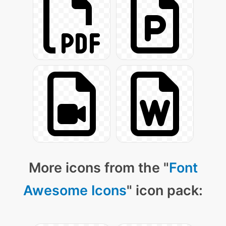
More icons from the "
Font
Awesome Icons
" icon pack: