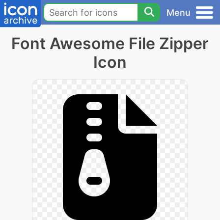
Menu
Font Awesome File Zipper
Icon