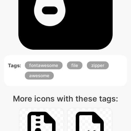
Tags:
fontawesome
file
zipper
awesome
More icons with these tags: