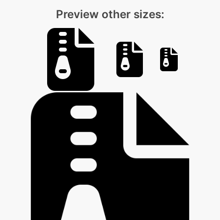
Preview other sizes: