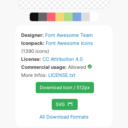
Designer:
Font Awesome Team
Iconpack:
Font Awesome Icons
(1390 icons)
License:
CC Attribution 4.0
Commercial usage:
Allowed
More Infos:
LICENSE.txt
Download Icon / 512px
SVG
All Download Formats