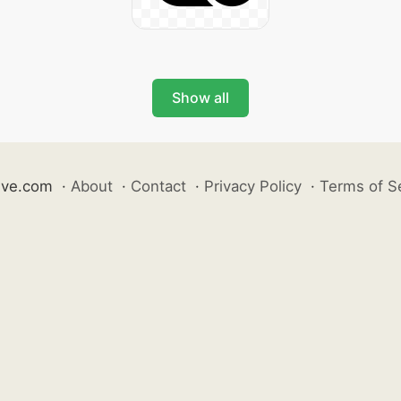
Show all
ive.com
·
About
·
Contact
·
Privacy Policy
·
Terms of S