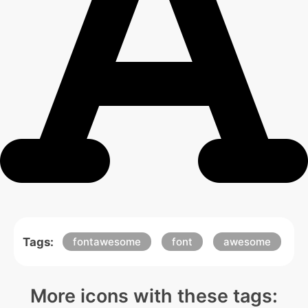
Tags:
fontawesome
font
awesome
More icons with these tags: