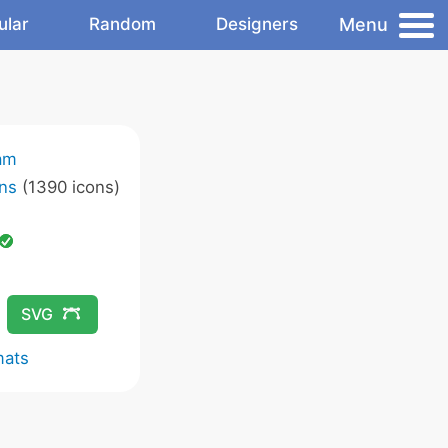
Menu
ular
Random
Designers
am
ns
(1390 icons)
SVG
mats