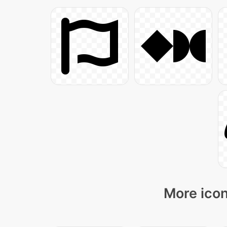
More icon