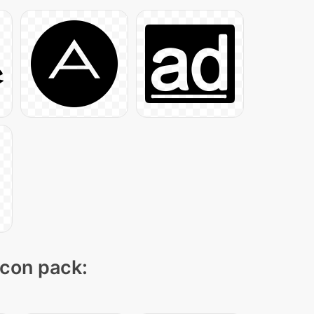
icon pack: