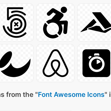
s from the "
Font Awesome Icons
" 