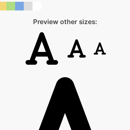
Preview other sizes: