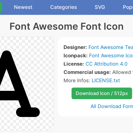
Newest
Categories
SVG
Pop
Font Awesome Font Icon
Designer:
Font Awesome Te
Iconpack:
Font Awesome Ico
License:
CC Attribution 4.0
Commercial usage:
Allowed
More Infos:
LICENSE.txt
Download Icon / 512px
All Download For