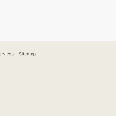
ervices
·
Sitemap