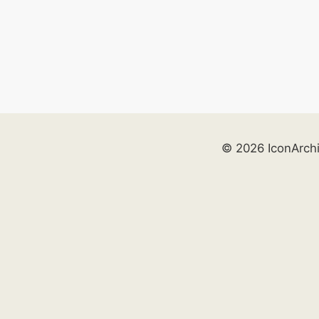
© 2026 IconArch