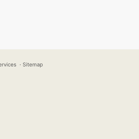
ervices
·
Sitemap