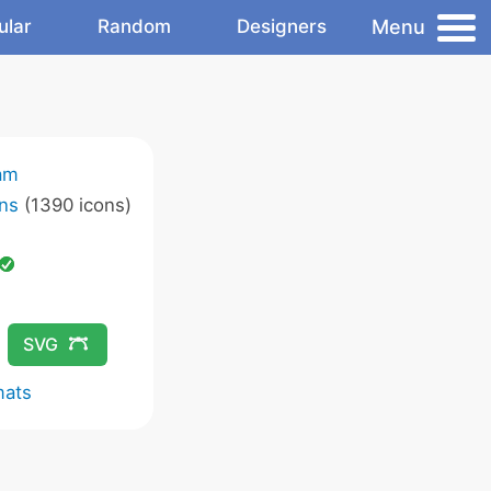
Menu
ular
Random
Designers
am
ns
(1390 icons)
SVG
mats