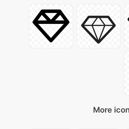
More icon