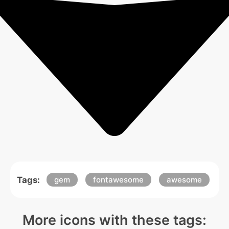
Tags:
gem
fontawesome
awesome
More icons with these tags: