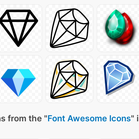
s from the "
Font Awesome Icons
" 