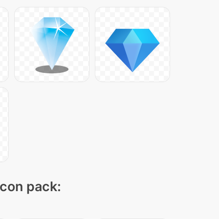
icon pack: