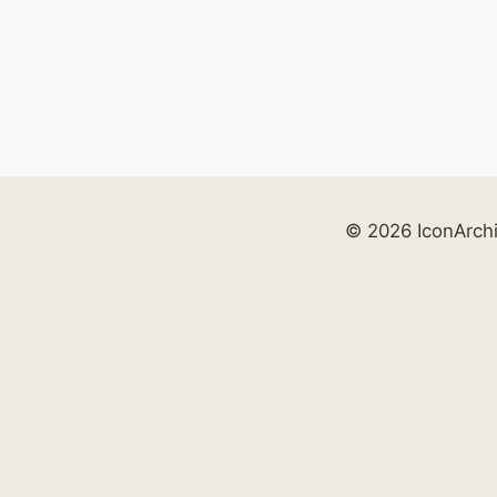
© 2026 IconArch