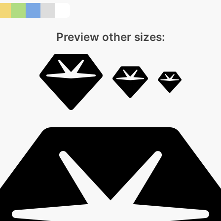
Preview other sizes: