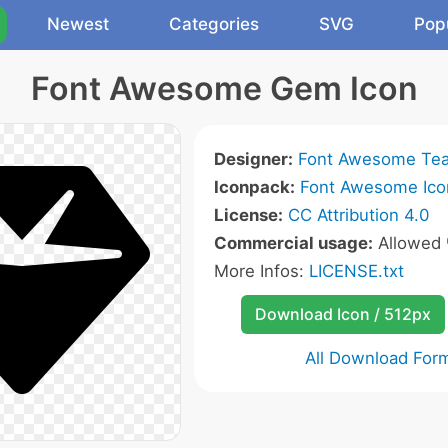
Newest
Categories
SVG
Pop
Font Awesome Gem Icon
Designer:
Font Awesome Te
Iconpack:
Font Awesome Ico
License:
CC Attribution 4.0
Commercial usage:
Allowed
More Infos:
LICENSE.txt
Download Icon / 512px
All Download For