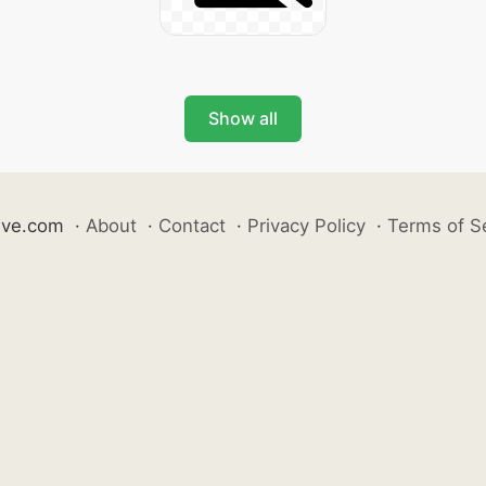
Show all
ive.com
·
About
·
Contact
·
Privacy Policy
·
Terms of S