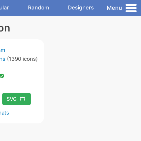
Menu
ular
Random
Designers
on
am
ns
(1390 icons)
SVG
mats