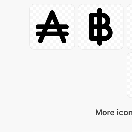
More icon