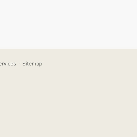
ervices
·
Sitemap