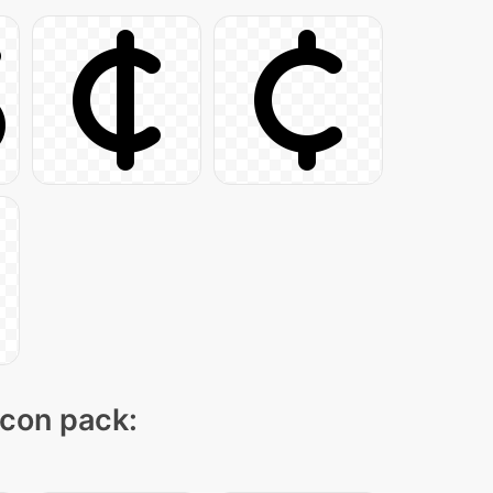
icon pack: