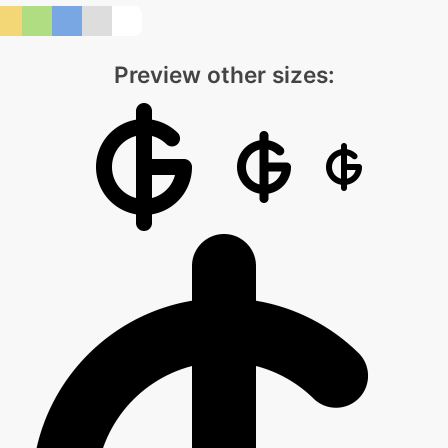
Preview other sizes: