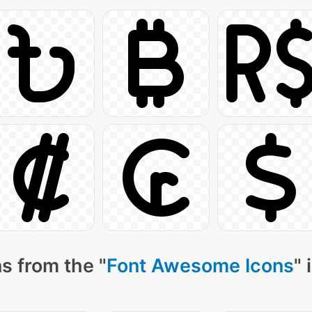
s from the "
Font Awesome Icons
" 