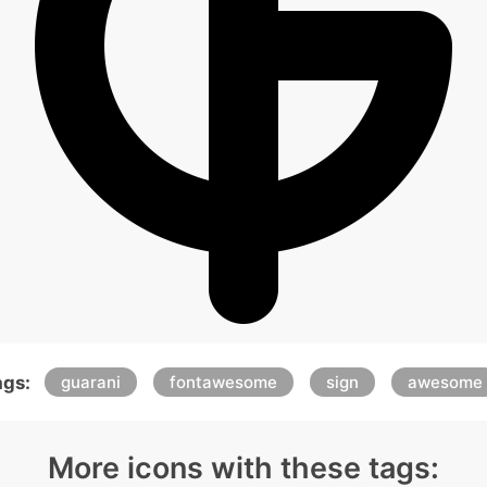
ags:
guarani
fontawesome
sign
awesome
More icons with these tags: