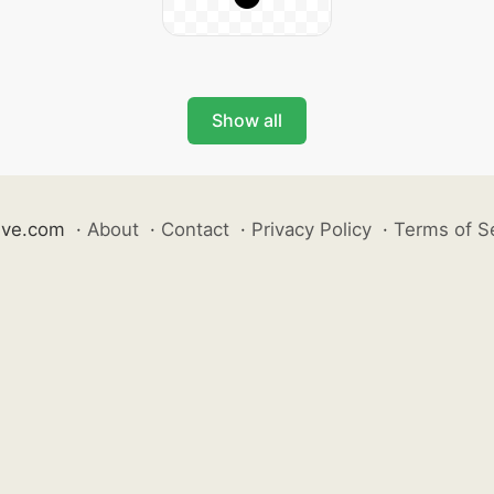
Show all
ive.com
·
About
·
Contact
·
Privacy Policy
·
Terms of S