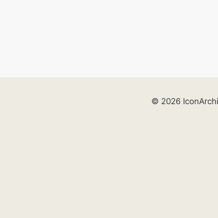
© 2026 IconArch