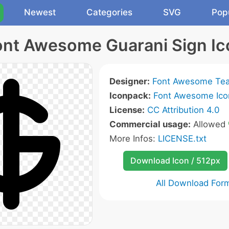
Newest
Categories
SVG
Pop
ont Awesome Guarani Sign Ic
Designer:
Font Awesome Te
Iconpack:
Font Awesome Ico
License:
CC Attribution 4.0
Commercial usage:
Allowed
More Infos:
LICENSE.txt
Download Icon / 512px
All Download For