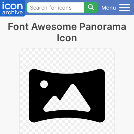
Menu
Font Awesome Panorama
Icon