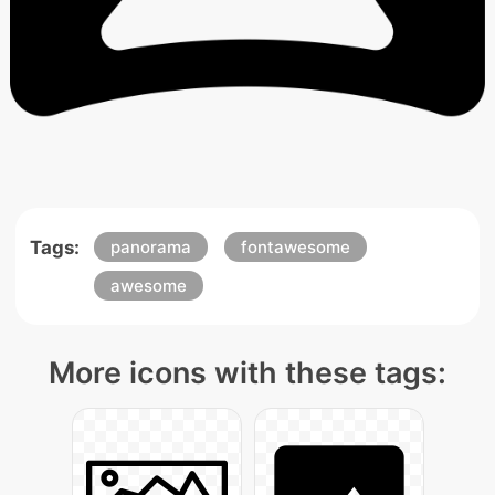
Tags:
panorama
fontawesome
awesome
More icons with these tags: