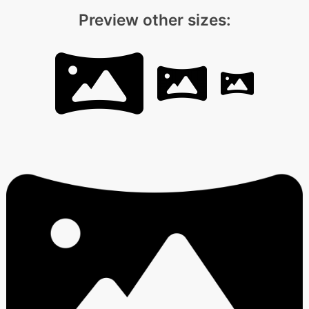
Preview other sizes: