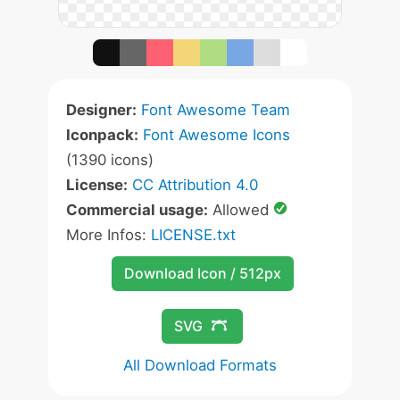
Designer:
Font Awesome Team
Iconpack:
Font Awesome Icons
(1390 icons)
License:
CC Attribution 4.0
Commercial usage:
Allowed
More Infos:
LICENSE.txt
Download Icon / 512px
SVG
All Download Formats