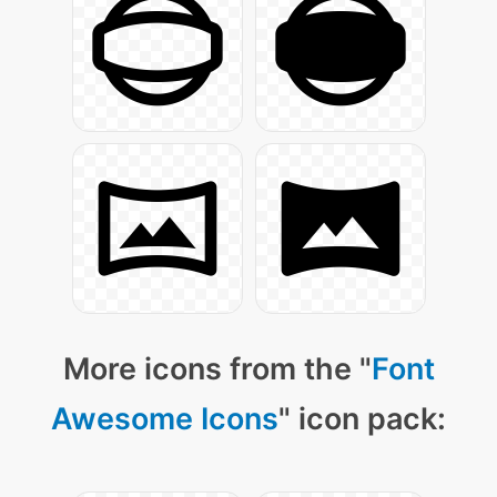
More icons from the "
Font
Awesome Icons
" icon pack: