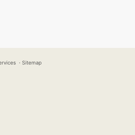
ervices
·
Sitemap