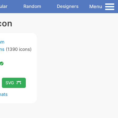
Menu
ular
Random
Designers
con
am
ns
(1390 icons)
SVG
mats