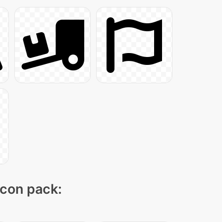
icon pack: