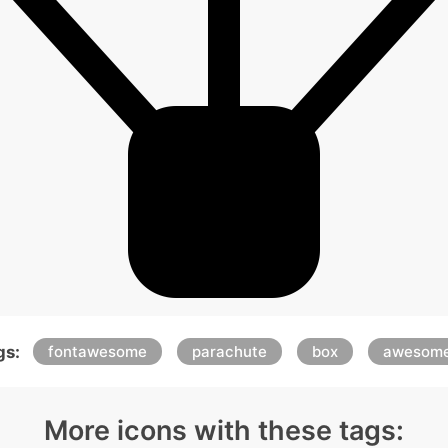
gs:
fontawesome
parachute
box
awesom
More icons with these tags: