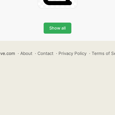
Show all
ive.com
·
About
·
Contact
·
Privacy Policy
·
Terms of S