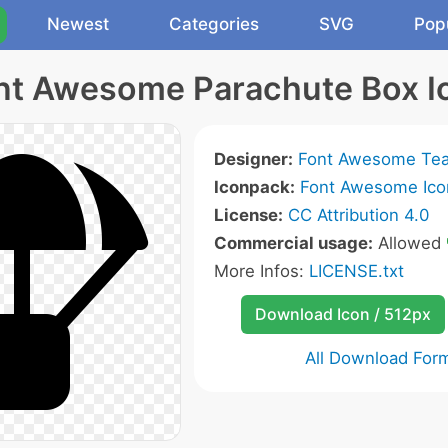
Newest
Categories
SVG
Pop
nt Awesome Parachute Box I
Designer:
Font Awesome Te
Iconpack:
Font Awesome Ico
License:
CC Attribution 4.0
Commercial usage:
Allowed
More Infos:
LICENSE.txt
Download Icon / 512px
All Download For