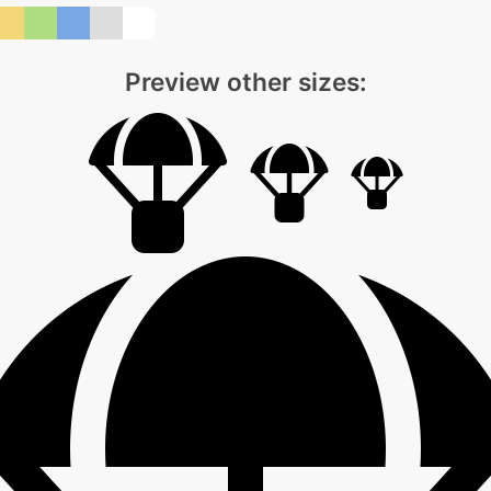
Preview other sizes: