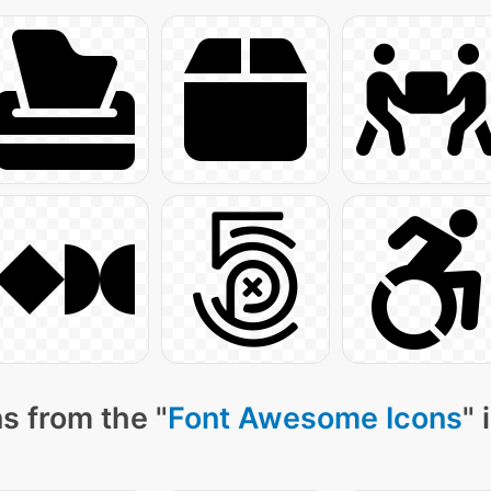
s from the "
Font Awesome Icons
" 