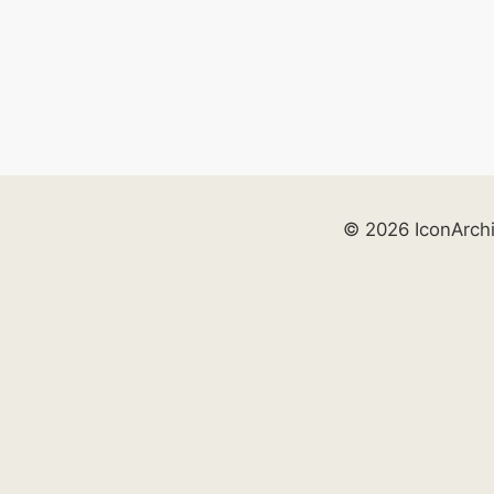
© 2026 IconArch