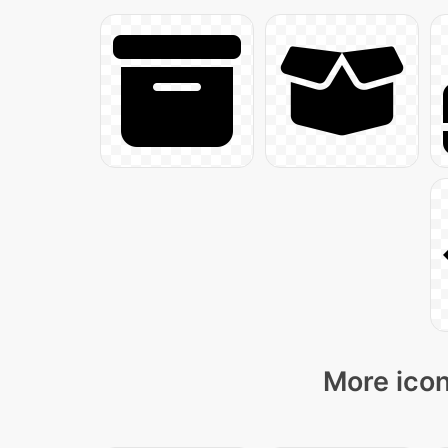
More icon