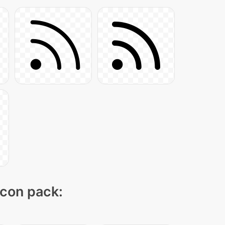
icon pack: