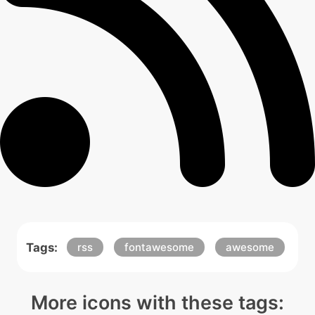
Tags:
rss
fontawesome
awesome
More icons with these tags: