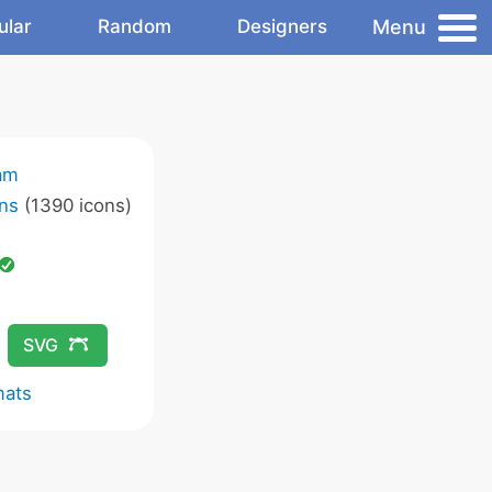
Menu
ular
Random
Designers
am
ns
(1390 icons)
SVG
mats