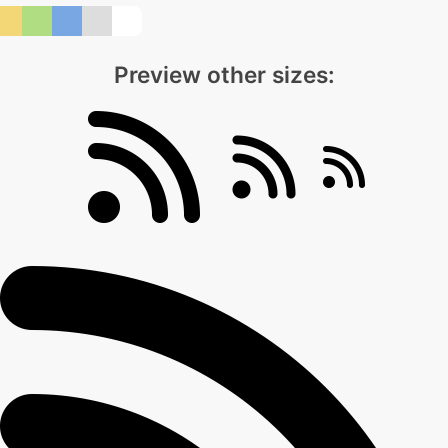
Preview other sizes: