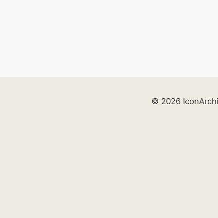
© 2026 IconArch