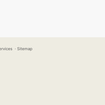
ervices
·
Sitemap