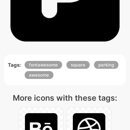
Tags:
fontawesome
square
parking
awesome
More icons with these tags: