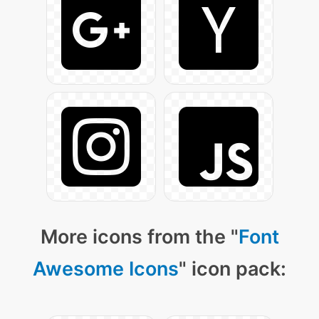
More icons from the "
Font
Awesome Icons
" icon pack: