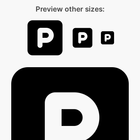
Preview other sizes: