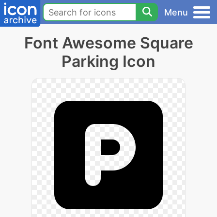
Menu
Font Awesome Square
Parking Icon