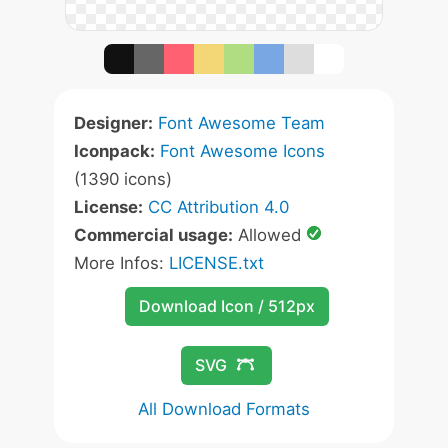
Designer:
Font Awesome Team
Iconpack:
Font Awesome Icons
(1390 icons)
License:
CC Attribution 4.0
Commercial usage:
Allowed
More Infos:
LICENSE.txt
Download Icon / 512px
SVG
All Download Formats