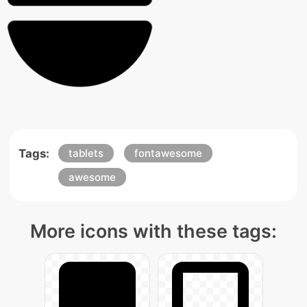
Tags:
tablets
fontawesome
awesome
More icons with these tags: