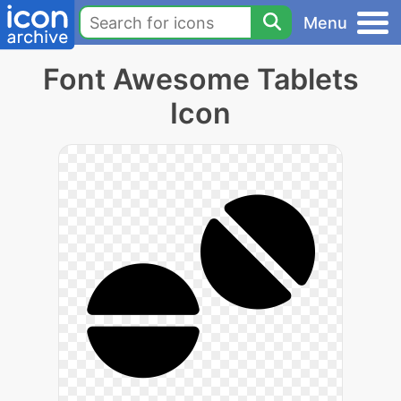
Menu
Font Awesome Tablets
Icon