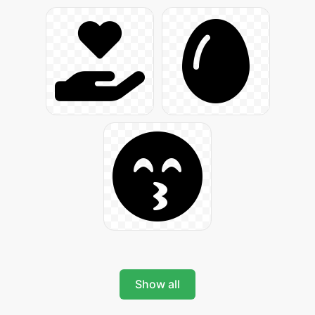
Show all