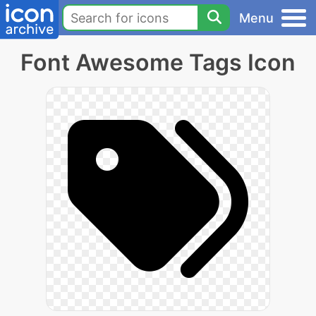
Menu
Font Awesome Tags Icon