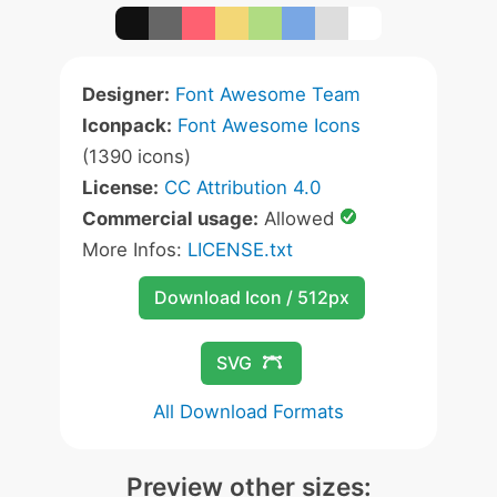
Designer:
Font Awesome Team
Iconpack:
Font Awesome Icons
(1390 icons)
License:
CC Attribution 4.0
Commercial usage:
Allowed
More Infos:
LICENSE.txt
Download Icon / 512px
SVG
All Download Formats
Preview other sizes: