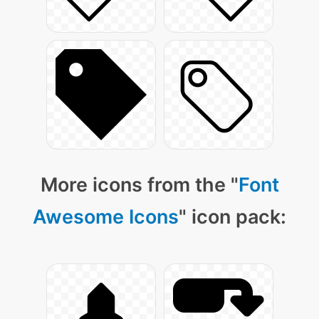
More icons from the "
Font
Awesome Icons
" icon pack: