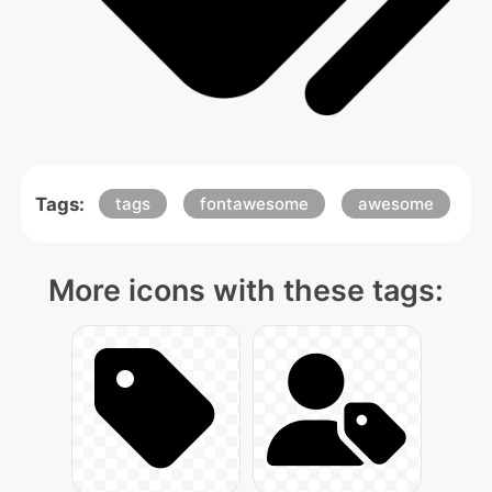
Tags:
tags
fontawesome
awesome
More icons with these tags: