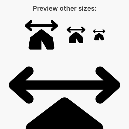
Preview other sizes: