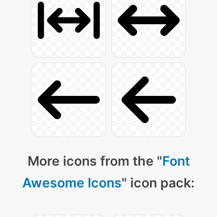
More icons from the "
Font
Awesome Icons
" icon pack: