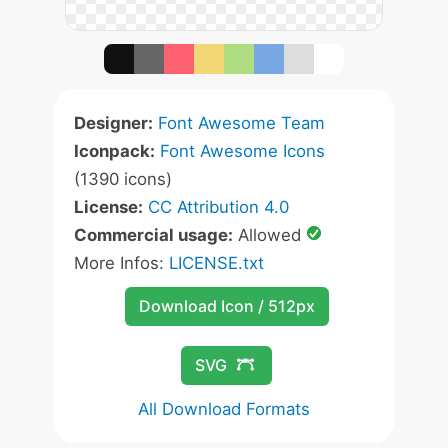
Designer:
Font Awesome Team
Iconpack:
Font Awesome Icons
(1390 icons)
License:
CC Attribution 4.0
Commercial usage:
Allowed
More Infos:
LICENSE.txt
Download Icon / 512px
SVG
All Download Formats