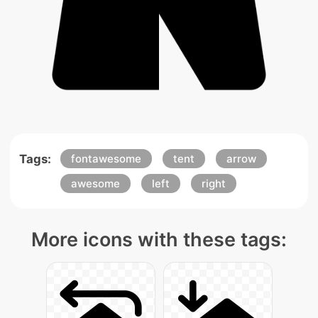
Tags:
fontawesome
tent
arrow
awesome
left
right
More icons with these tags: