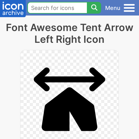
Menu
Font Awesome Tent Arrow
Left Right Icon