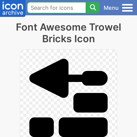
Menu
Font Awesome Trowel
Bricks Icon