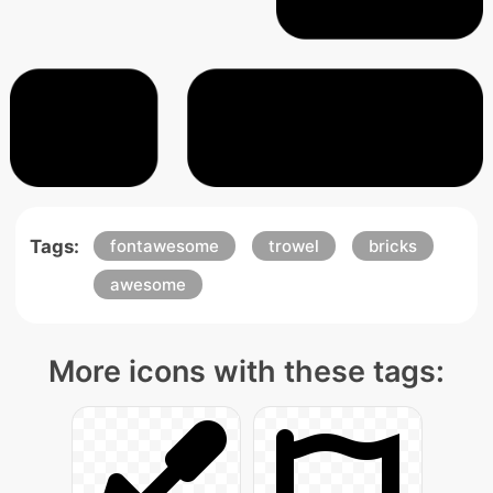
Tags:
fontawesome
trowel
bricks
awesome
More icons with these tags: