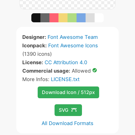
Designer:
Font Awesome Team
Iconpack:
Font Awesome Icons
(1390 icons)
License:
CC Attribution 4.0
Commercial usage:
Allowed
More Infos:
LICENSE.txt
Download Icon / 512px
SVG
All Download Formats