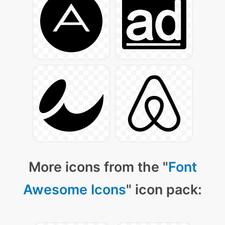
More icons from the "
Font
Awesome Icons
" icon pack: