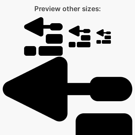
Preview other sizes: