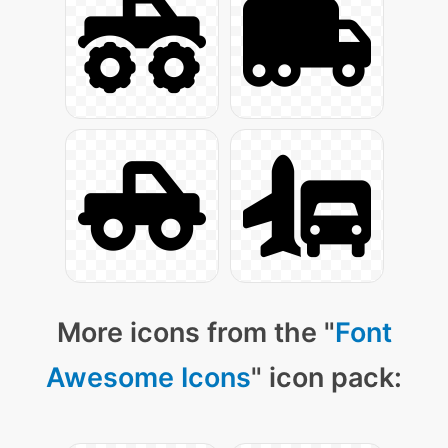
More icons from the "
Font
Awesome Icons
" icon pack: