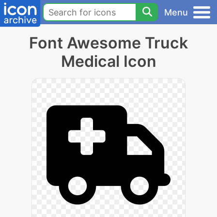
Menu
Font Awesome Truck
Medical Icon