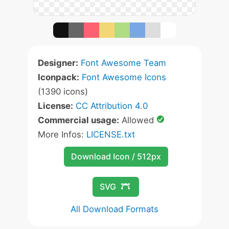
Designer:
Font Awesome Team
Iconpack:
Font Awesome Icons
(1390 icons)
License:
CC Attribution 4.0
Commercial usage:
Allowed
More Infos:
LICENSE.txt
Download Icon / 512px
SVG
All Download Formats