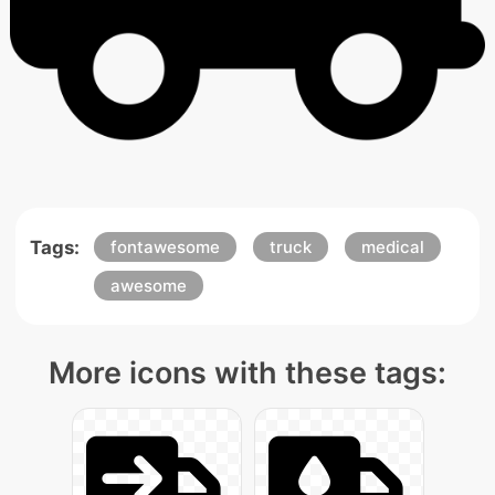
Tags:
fontawesome
truck
medical
awesome
More icons with these tags: