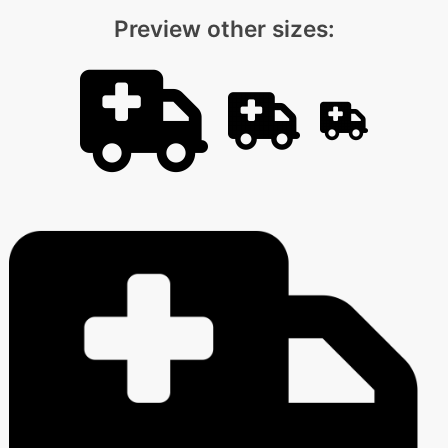
Preview other sizes: