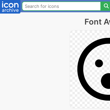
Font A