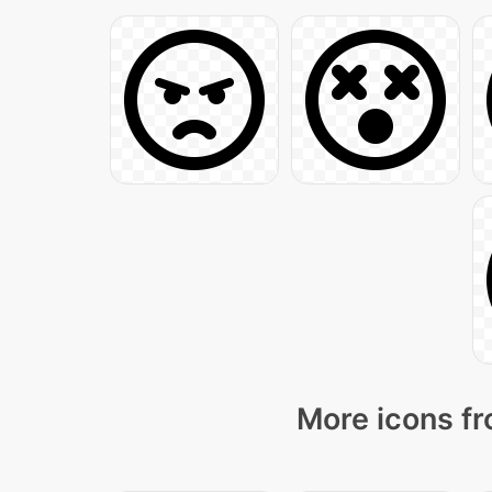
More icons fr