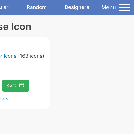
Menu
ular
Random
Designers
se Icon
r Icons
(163 icons)
SVG
mats