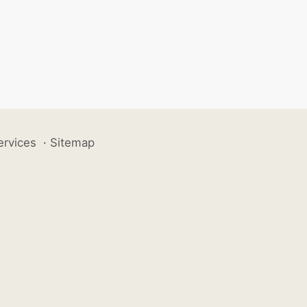
ervices
·
Sitemap