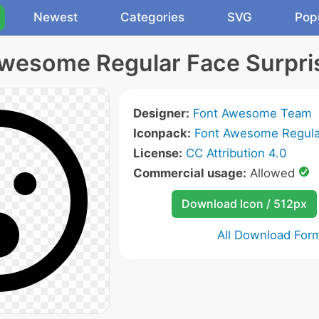
Newest
Categories
SVG
Pop
wesome Regular Face Surpri
Designer:
Font Awesome Team
Iconpack:
Font Awesome Regula
License:
CC Attribution 4.0
Commercial usage:
Allowed
Download Icon / 512px
All Download For