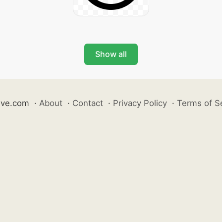
Show all
ive.com
·
About
·
Contact
·
Privacy Policy
·
Terms of S