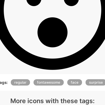
ags:
regular
fontawesome
face
surprise
More icons with these tags: