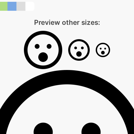
Preview other sizes: