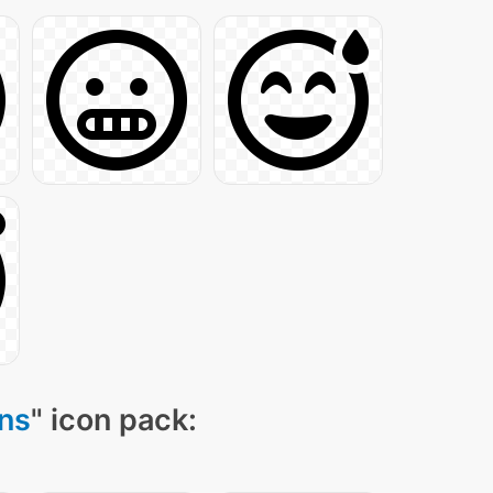
ns
" icon pack: