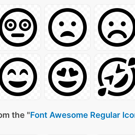
om the "
Font Awesome Regular Ico