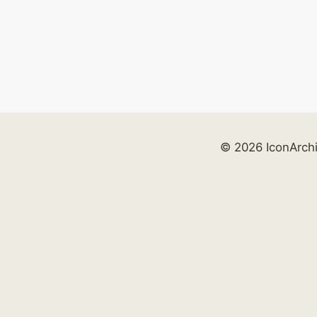
© 2026 IconArch