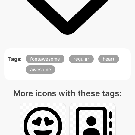
Tags:
fontawesome
regular
heart
awesome
More icons with these tags: