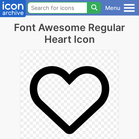
Menu
Font Awesome Regular
Heart Icon