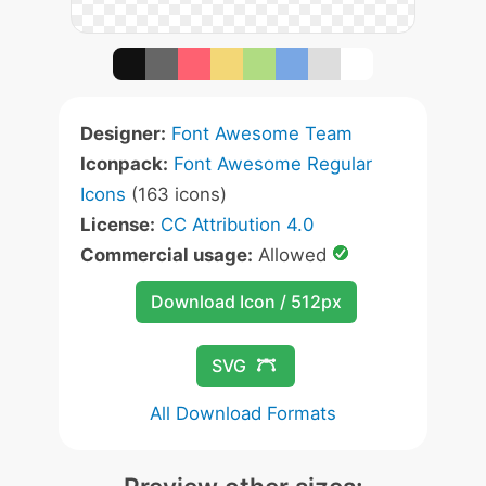
Designer:
Font Awesome Team
Iconpack:
Font Awesome Regular
Icons
(163 icons)
License:
CC Attribution 4.0
Commercial usage:
Allowed
Download Icon / 512px
SVG
All Download Formats