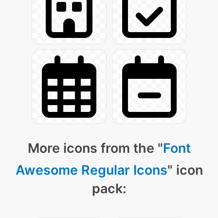
More icons from the "
Font
Awesome Regular Icons
" icon
pack: