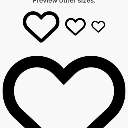
Preview other sizes: