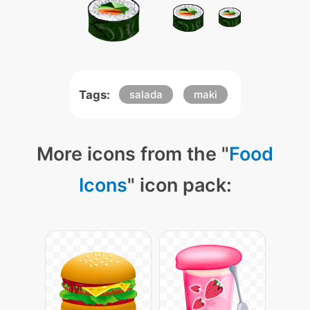
Tags:
salada
maki
More icons from the "
Food
Icons
" icon pack: