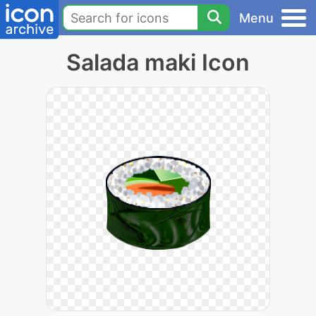
Menu
Salada maki Icon