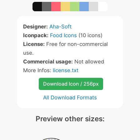
Designer:
Aha-Soft
Iconpack:
Food Icons
(10 icons)
License:
Free for non-commercial
use.
Commercial usage:
Not allowed
More Infos:
license.txt
Download Icon / 256px
All Download Formats
Preview other sizes: