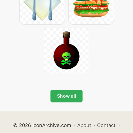
Show all
© 2026 IconArchive.com
·
About
·
Contact
·