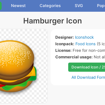
Newest
Categories
SVG
Pop
Hamburger Icon
Designer:
Iconshock
Iconpack:
Food Icons
(5 i
License:
Free for non-com
Commercial usage:
Not a
Download Icon / 
All Download For