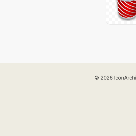
© 2026 IconArch