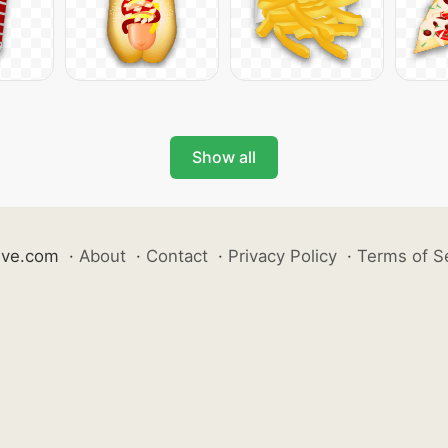
Show all
ive.com
·
About
·
Contact
·
Privacy Policy
·
Terms of S