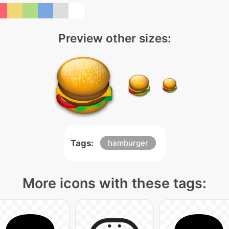
Preview other sizes:
Tags:
hamburger
More icons with these tags: