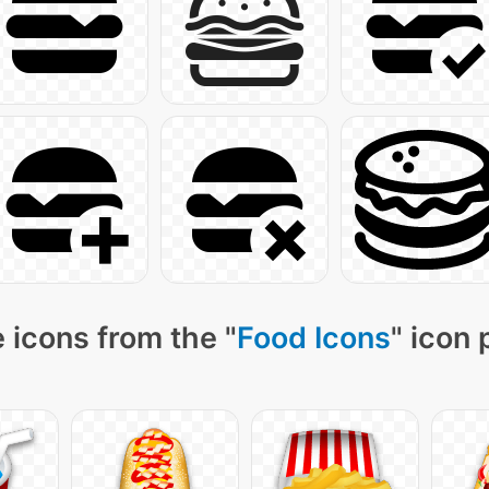
 icons from the "
Food Icons
" icon 