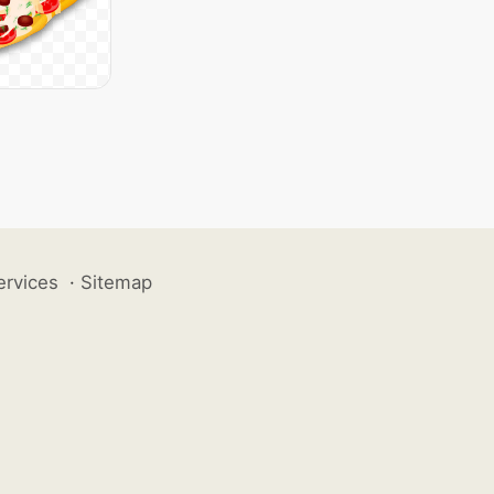
ervices
·
Sitemap