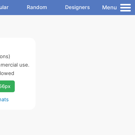
Menu
ular
Random
Designers
cons)
mercial use.
llowed
256px
mats