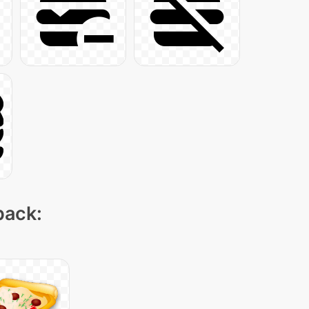
pack: