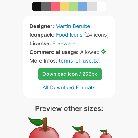
Designer:
Martin Berube
Iconpack:
Food Icons
(24 icons)
License:
Freeware
Commercial usage:
Allowed
More Infos:
terms-of-use.txt
Download Icon / 256px
All Download Formats
Preview other sizes: