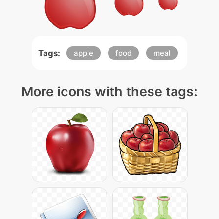
Tags:
apple
food
meal
More icons with these tags: