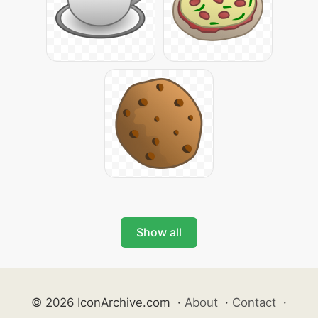
Show all
© 2026 IconArchive.com
·
About
·
Contact
·