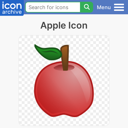
Menu
Apple Icon