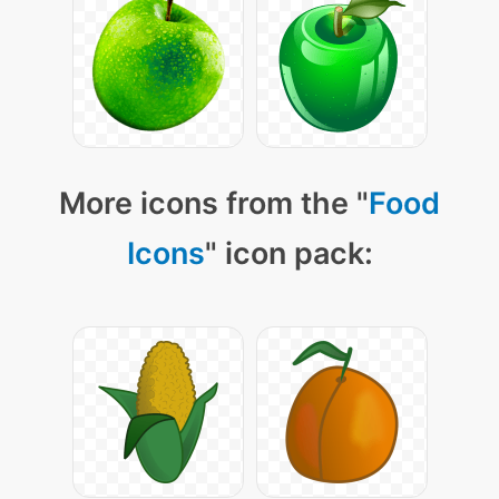
More icons from the "
Food
Icons
" icon pack: