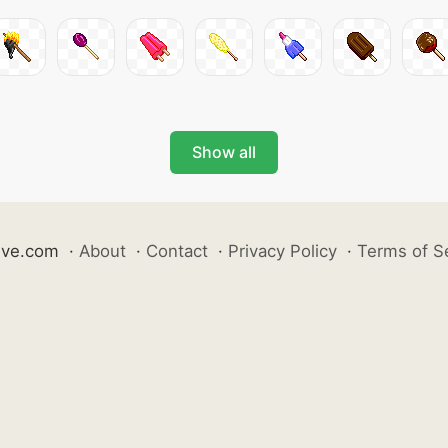
Show all
ive.com
·
About
·
Contact
·
Privacy Policy
·
Terms of S