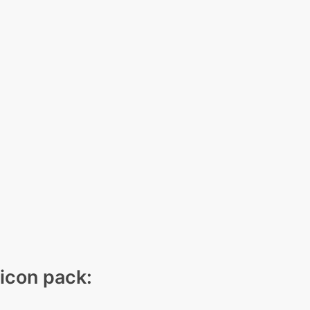
 icon pack: