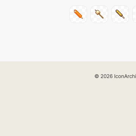
© 2026 IconArch