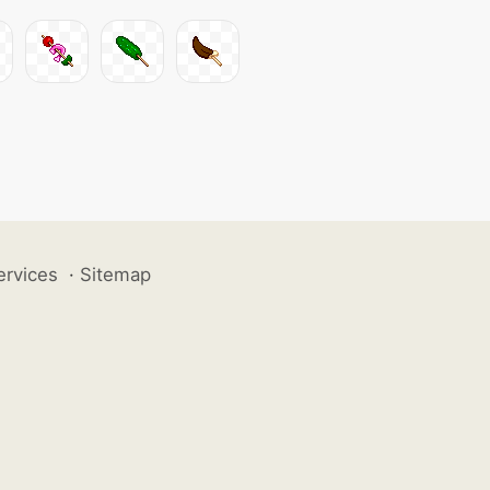
ervices
·
Sitemap