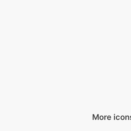
More icons