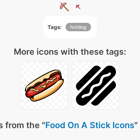
Tags:
hotdog
More icons with these tags:
 from the "
Food On A Stick Icons
"