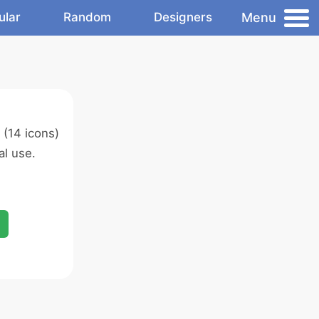
Menu
ular
Random
Designers
(14 icons)
l use.