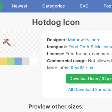
Newest
Categories
SVG
Pop
Hotdog Icon
Designer:
Mathew Halpern
Iconpack:
Food On A Stick Icons
License:
Free for non-commercia
Commercial usage:
Not allowed
More Infos:
ReadMe.txt
Download Icon / 32px
All Download Formats
Preview other sizes: