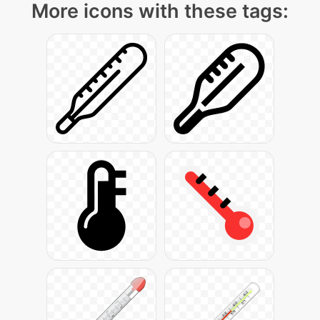
More icons with these tags: