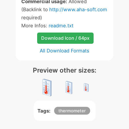
Commercial usage:
Allowed
(Backlink to
http://www.aha-soft.com
required)
More Infos:
readme.txt
Download Icon / 64px
All Download Formats
Preview other sizes:
Tags:
thermometer