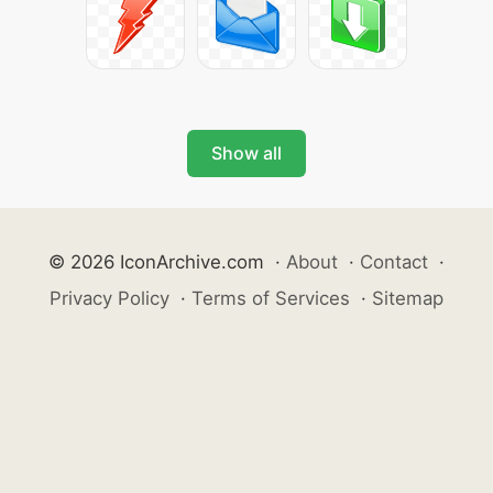
Show all
© 2026 IconArchive.com
·
About
·
Contact
·
Privacy Policy
·
Terms of Services
·
Sitemap