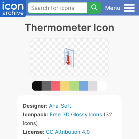
Menu
Thermometer Icon
Designer:
Aha-Soft
Iconpack:
Free 3D Glossy Icons
(32
icons)
License:
CC Attribution 4.0