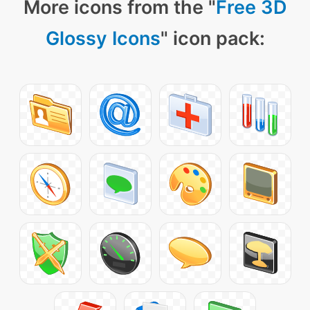
More icons from the "
Free 3D
Glossy Icons
" icon pack: