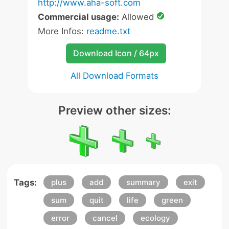
http://www.aha-soft.com
Commercial usage:
Allowed
More Infos:
readme.txt
Download Icon / 64px
All Download Formats
Preview other sizes:
Tags:
plus
add
summary
exit
sum
quit
life
green
error
cancel
ecology