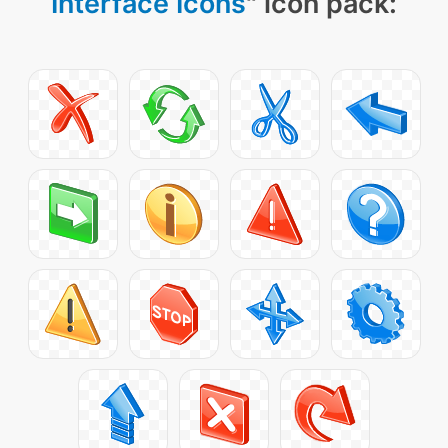
Interface Icons
" icon pack: