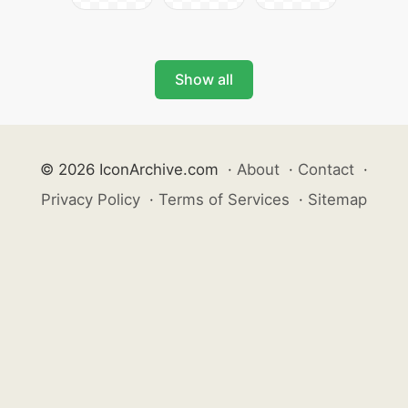
Show all
© 2026 IconArchive.com
·
About
·
Contact
·
Privacy Policy
·
Terms of Services
·
Sitemap