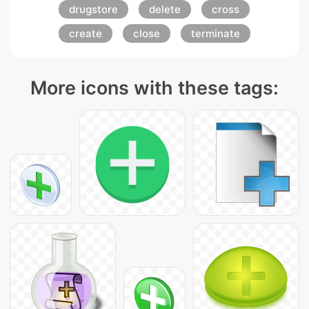
drugstore
delete
cross
create
close
terminate
More icons with these tags: