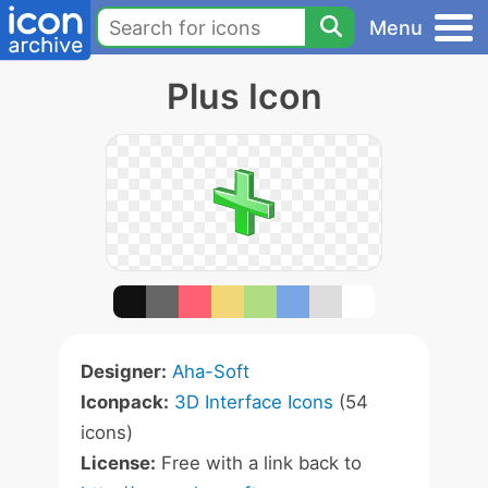
Menu
Plus Icon
Designer:
Aha-Soft
Iconpack:
3D Interface Icons
(54
icons)
License:
Free with a link back to