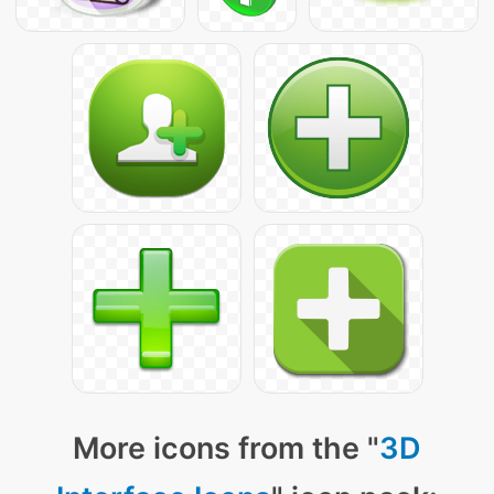
More icons from the "
3D