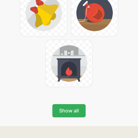
Show all