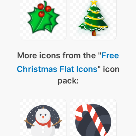
More icons from the "
Free
Christmas Flat Icons
" icon
pack: