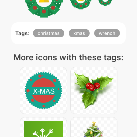
Tags:
christmas
xmas
wrench
More icons with these tags: