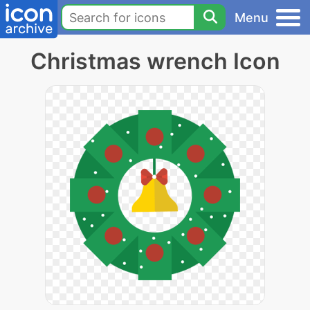
Menu
Christmas wrench Icon