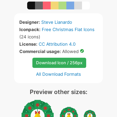
Designer:
Steve Lianardo
Iconpack:
Free Christmas Flat Icons
(24 icons)
License:
CC Attribution 4.0
Commercial usage:
Allowed
Download Icon / 256px
All Download Formats
Preview other sizes: