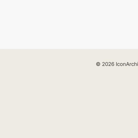
© 2026 IconArch