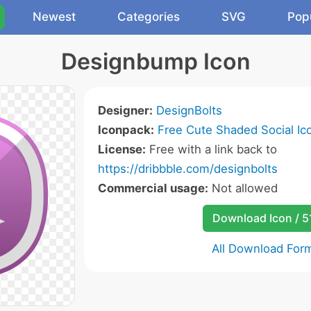
Newest
Categories
SVG
Pop
Designbump Icon
Designer:
DesignBolts
Iconpack:
Free Cute Shaded Social Ic
License:
Free with a link back to
https://dribbble.com/designbolts
Commercial usage:
Not allowed
Download Icon / 5
All Download For