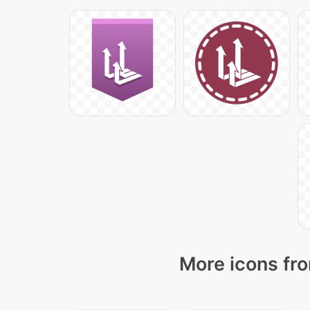
More icons fro