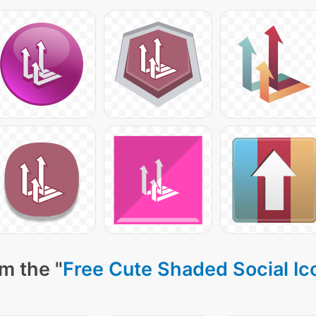
m the "
Free Cute Shaded Social Ic