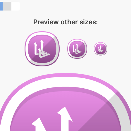
Preview other sizes: