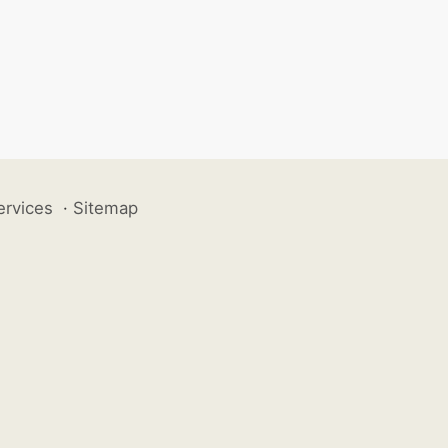
ervices
·
Sitemap