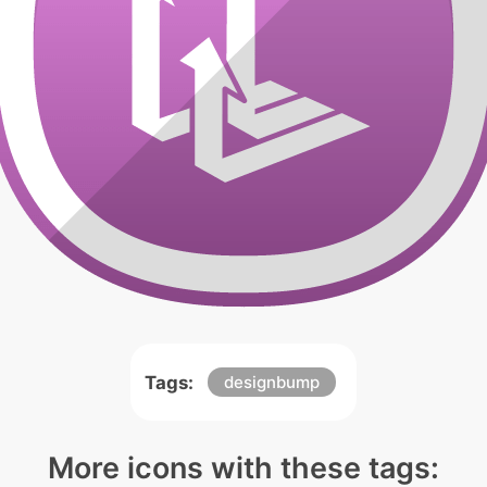
Tags:
designbump
More icons with these tags: