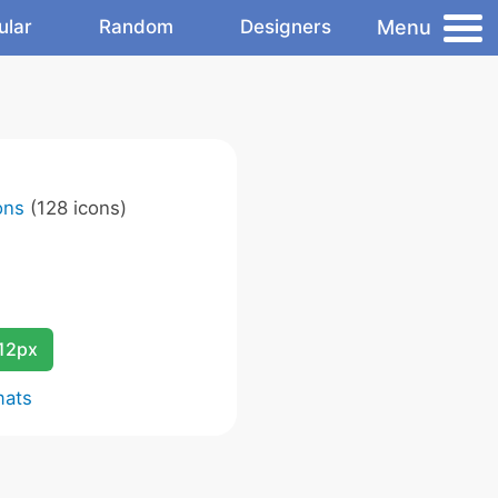
Menu
ular
Random
Designers
ons
(128 icons)
12px
mats