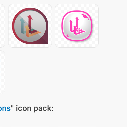
ons
" icon pack: