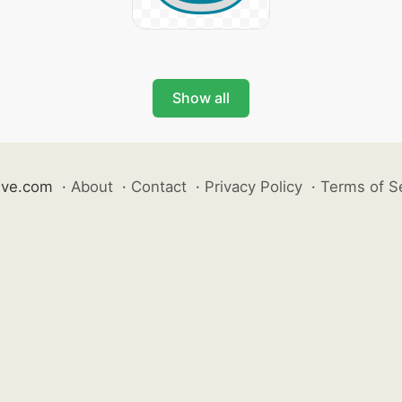
Show all
ive.com
·
About
·
Contact
·
Privacy Policy
·
Terms of S