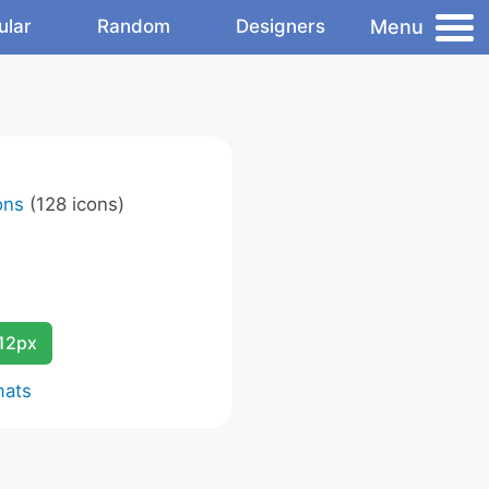
Menu
ular
Random
Designers
ons
(128 icons)
12px
mats