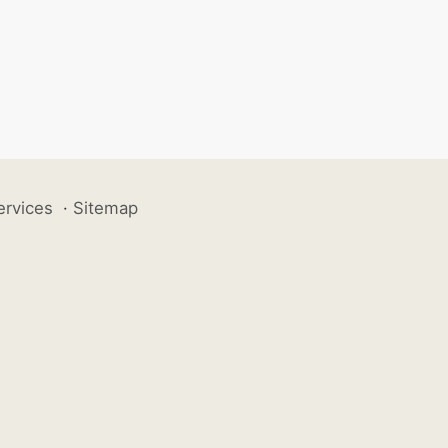
ervices
·
Sitemap