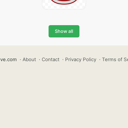
Show all
ive.com
·
About
·
Contact
·
Privacy Policy
·
Terms of S