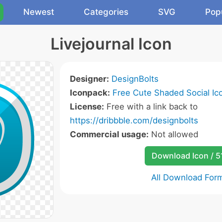
Newest
Categories
SVG
Pop
Livejournal Icon
Designer:
DesignBolts
Iconpack:
Free Cute Shaded Social Ic
License:
Free with a link back to
https://dribbble.com/designbolts
Commercial usage:
Not allowed
Download Icon / 5
All Download For