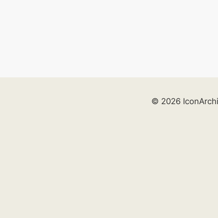
© 2026 IconArch