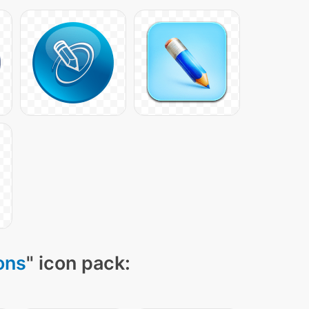
ons
" icon pack: