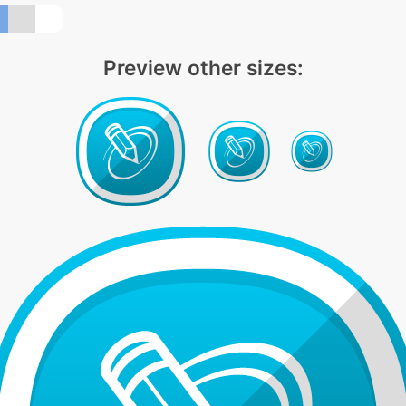
Preview other sizes: