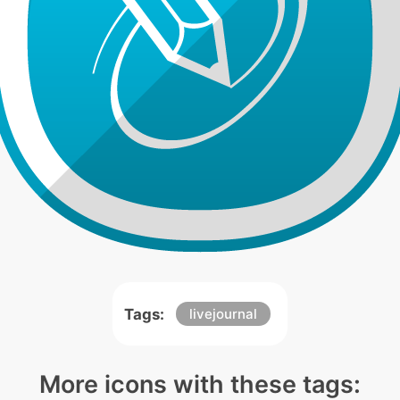
Tags:
livejournal
More icons with these tags: