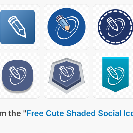
m the "
Free Cute Shaded Social Ic