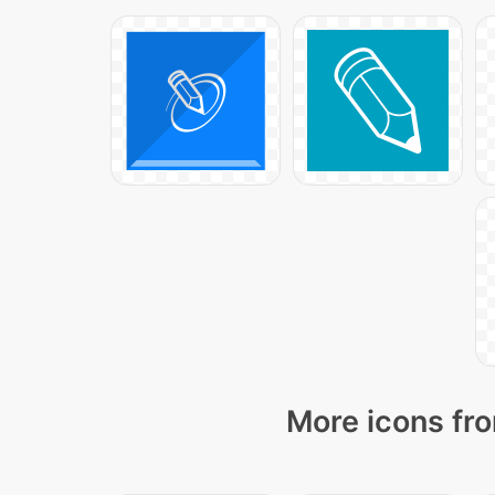
More icons fro