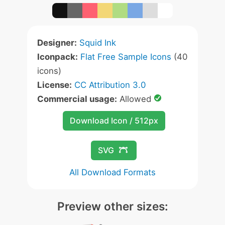
Designer:
Squid Ink
Iconpack:
Flat Free Sample Icons
(40
icons)
License:
CC Attribution 3.0
Commercial usage:
Allowed
Download Icon / 512px
SVG
All Download Formats
Preview other sizes: