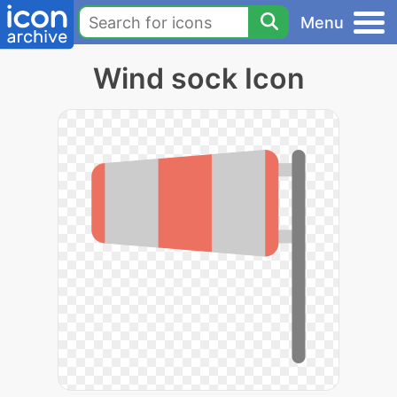
Menu
Wind sock Icon