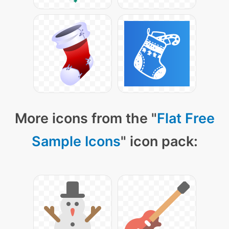
More icons from the "
Flat Free
Sample Icons
" icon pack: