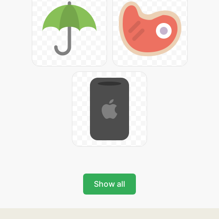
Show all