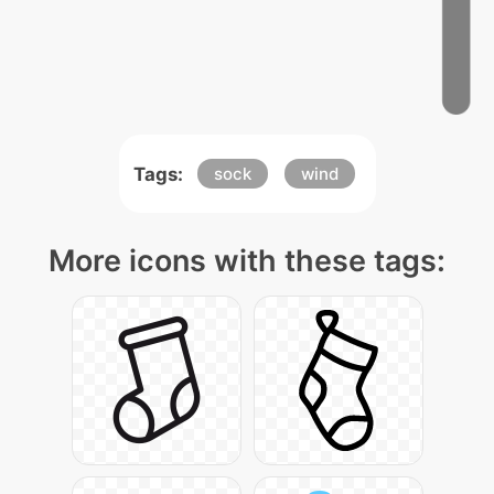
Tags:
sock
wind
More icons with these tags: