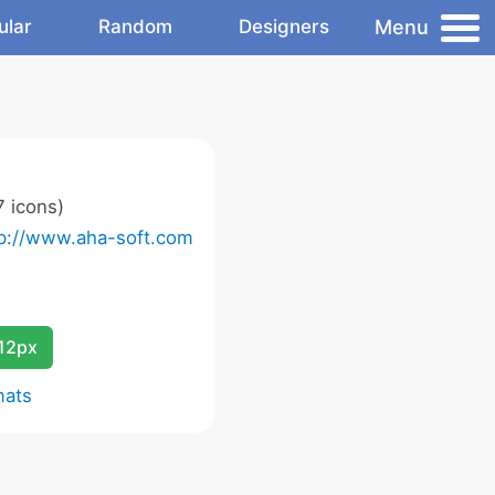
Menu
ular
Random
Designers
 icons)
tp://www.aha-soft.com
12px
mats