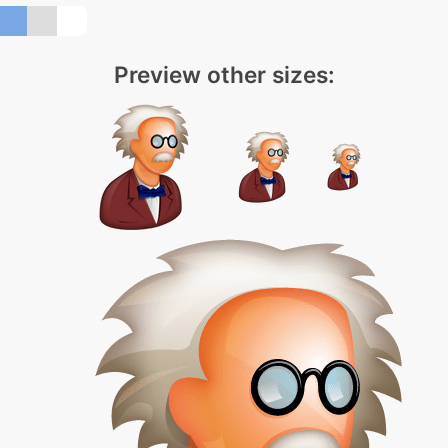
Preview other sizes: