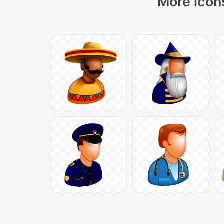
More icons