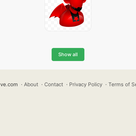
Show all
ive.com
·
About
·
Contact
·
Privacy Policy
·
Terms of S