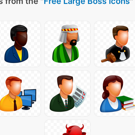
 from the "
Free Large Boss Icons
"