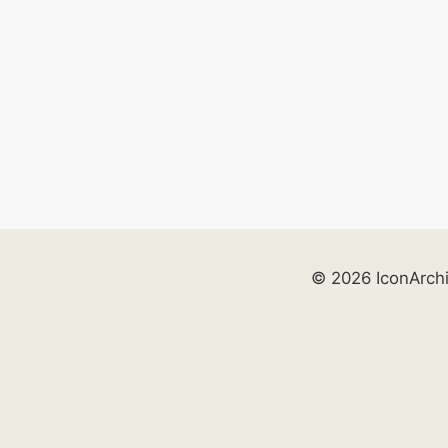
© 2026 IconArch