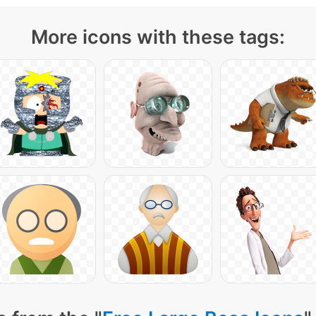
More icons with these tags: