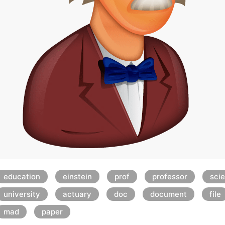
education
einstein
prof
professor
scie
university
actuary
doc
document
file
mad
paper