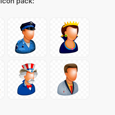
 icon pack: