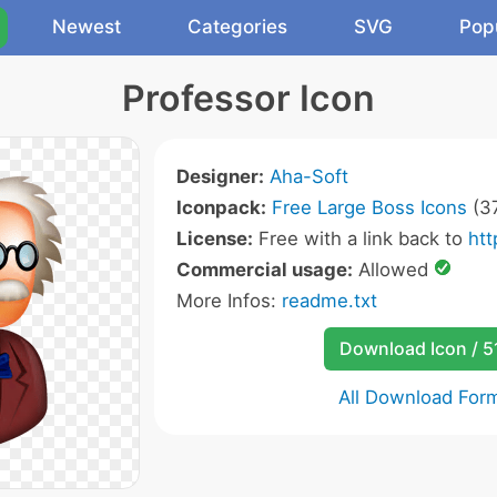
Newest
Categories
SVG
Pop
Professor Icon
Designer:
Aha-Soft
Iconpack:
Free Large Boss Icons
(37
License:
Free with a link back to
ht
Commercial usage:
Allowed
More Infos:
readme.txt
Download Icon / 5
All Download For