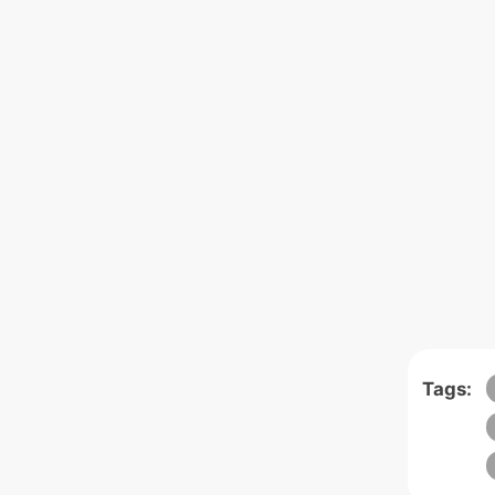
Tags: