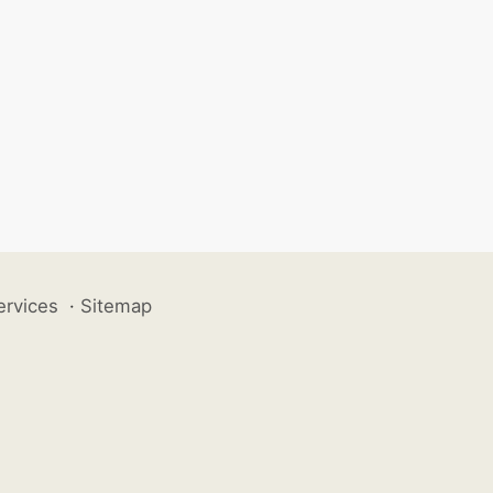
ervices
·
Sitemap