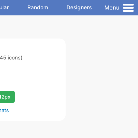
Menu
ular
Random
Designers
45 icons)
12px
mats