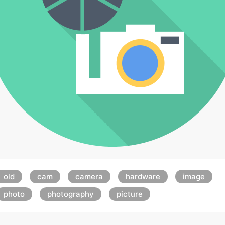
old
cam
camera
hardware
image
photo
photography
picture