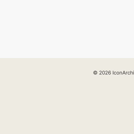
© 2026 IconArch