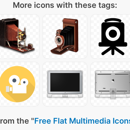
More icons with these tags:
rom the "
Free Flat Multimedia Icon