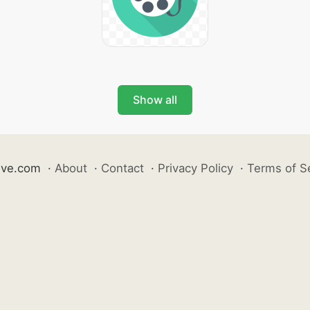
Show all
ive.com
·
About
·
Contact
·
Privacy Policy
·
Terms of S