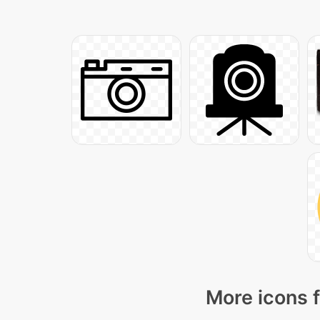
More icons f