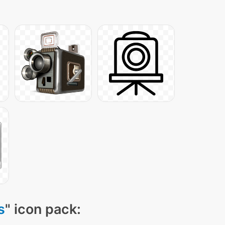
s
" icon pack: