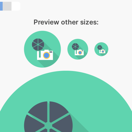
Preview other sizes: