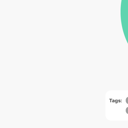
Tags: