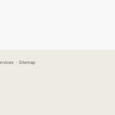
ervices
·
Sitemap