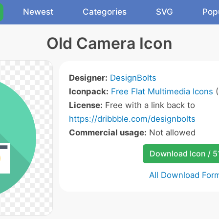
Newest
Categories
SVG
Pop
Old Camera Icon
Designer:
DesignBolts
Iconpack:
Free Flat Multimedia Icons
(
License:
Free with a link back to
https://dribbble.com/designbolts
Commercial usage:
Not allowed
Download Icon / 5
All Download For