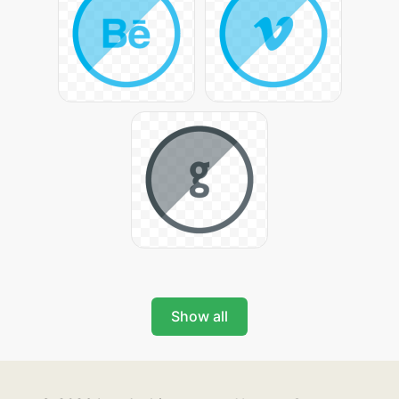
Show all