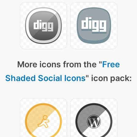
More icons from the "
Free
Shaded Social Icons
" icon pack: