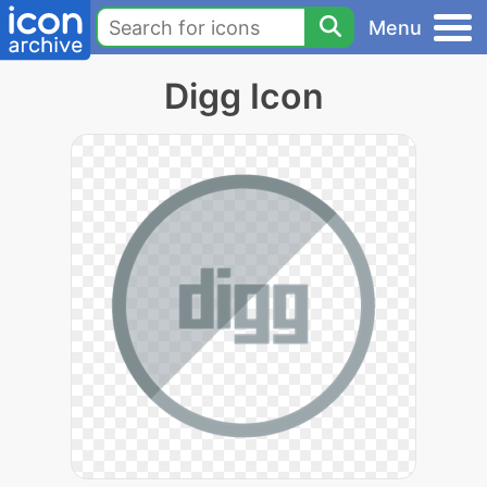
Menu
Digg Icon