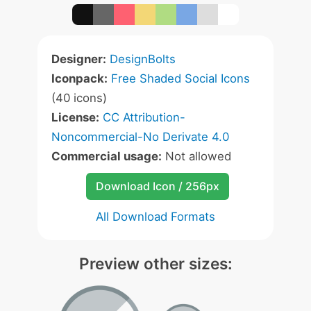
Designer:
DesignBolts
Iconpack:
Free Shaded Social Icons
(40 icons)
License:
CC Attribution-
Noncommercial-No Derivate 4.0
Commercial usage:
Not allowed
Download Icon / 256px
All Download Formats
Preview other sizes: