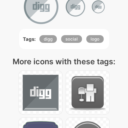
Tags:
digg
social
logo
More icons with these tags: