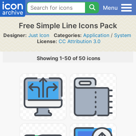
Menu
Free Simple Line Icons Pack
Designer:
Just Icon
Categories:
Application
/
System
License:
CC Attribution 3.0
Showing 1-50 of 50 icons