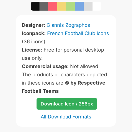
Designer:
Giannis Zographos
Iconpack:
French Football Club Icons
(36 icons)
License:
Free for personal desktop
use only.
Commercial usage:
Not allowed
The products or characters depicted
in these icons are
© by Respective
Football Teams
Download Icon / 256px
All Download Formats