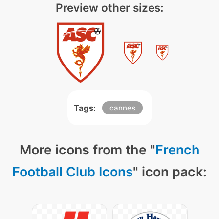
Preview other sizes:
Tags:
cannes
More icons from the "
French
Football Club Icons
" icon pack: