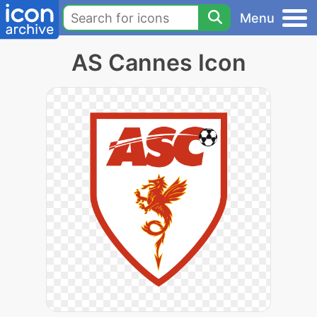
Menu
AS Cannes Icon