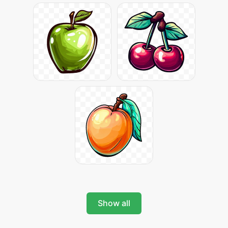
Show all