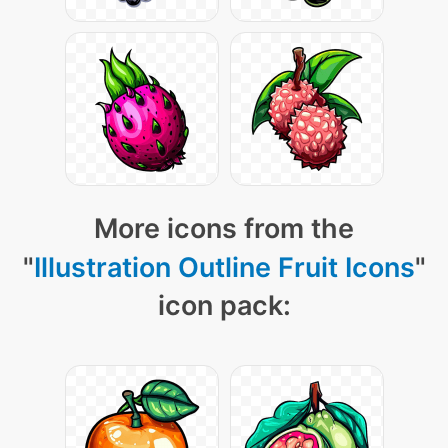
More icons from the
"
Illustration Outline Fruit Icons
"
icon pack: