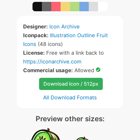
Designer:
Icon Archive
Iconpack:
Illustration Outline Fruit
Icons
(48 icons)
License:
Free with a link back to
https://iconarchive.com
Commercial usage:
Allowed
Download Icon / 512px
All Download Formats
Preview other sizes: