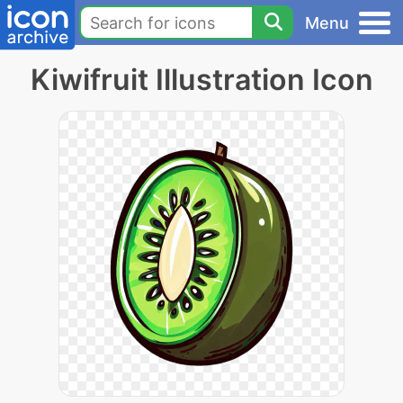
Menu
Kiwifruit Illustration Icon