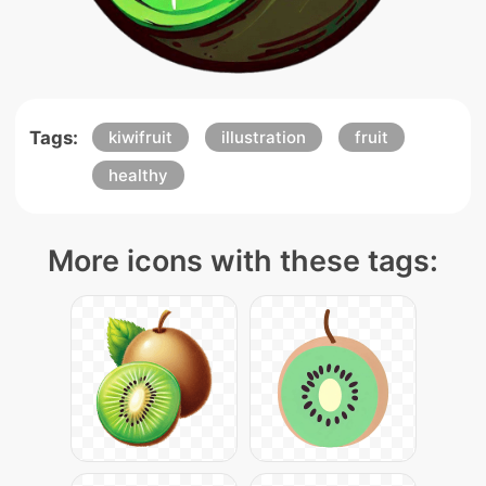
Tags:
kiwifruit
illustration
fruit
healthy
More icons with these tags: