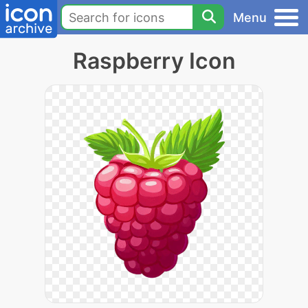
Menu
Raspberry Icon