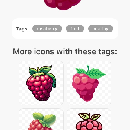
Tags:
raspberry
fruit
healthy
More icons with these tags: