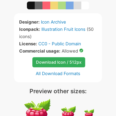
Designer:
Icon Archive
Iconpack:
Illustration Fruit Icons
(50
icons)
License:
CC0 - Public Domain
Commercial usage:
Allowed
Download Icon / 512px
All Download Formats
Preview other sizes: