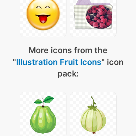
More icons from the
"
Illustration Fruit Icons
" icon
pack: