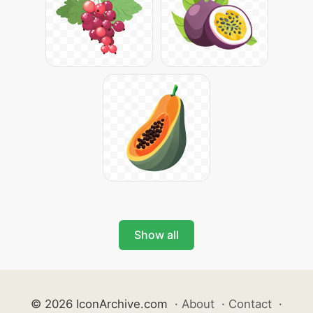
Show all
© 2026 IconArchive.com
·
About
·
Contact
·