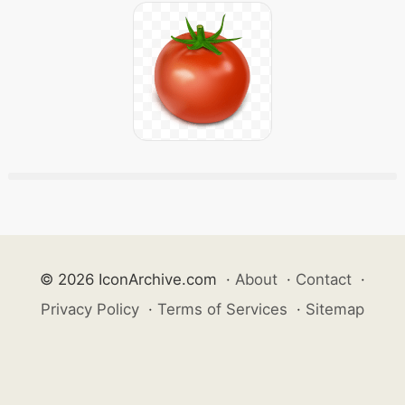
© 2026 IconArchive.com
·
About
·
Contact
·
Privacy Policy
·
Terms of Services
·
Sitemap