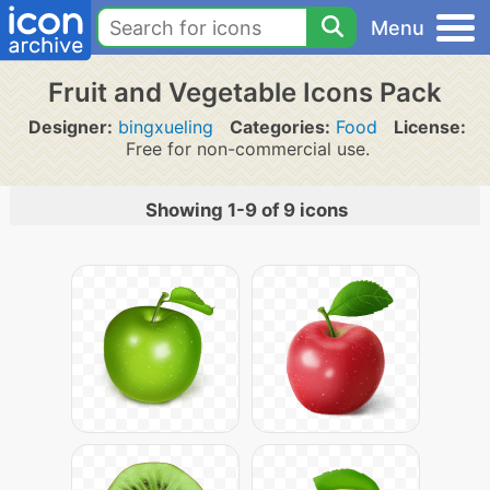
Menu
Fruit and Vegetable Icons Pack
Designer:
bingxueling
Categories:
Food
License:
Free for non-commercial use.
Showing 1-9 of 9 icons