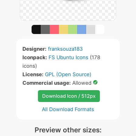
Designer:
franksouza183
Iconpack:
FS Ubuntu Icons
(178
icons)
License:
GPL (Open Source)
Commercial usage:
Allowed
Download Icon / 512px
All Download Formats
Preview other sizes: