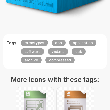
Tags:
mimetypes
app
application
software
vnd.ms
cab
archive
compressed
More icons with these tags: