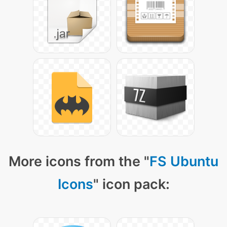
More icons from the "
FS Ubuntu
Icons
" icon pack: