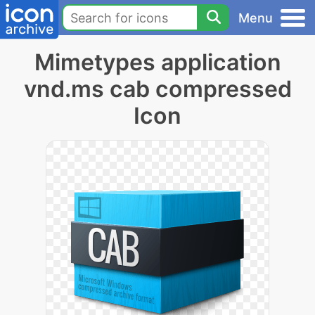
Menu
Mimetypes application
vnd.ms cab compressed
Icon