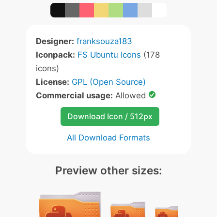
Designer:
franksouza183
Iconpack:
FS Ubuntu Icons
(178
icons)
License:
GPL (Open Source)
Commercial usage:
Allowed
Download Icon / 512px
All Download Formats
Preview other sizes: