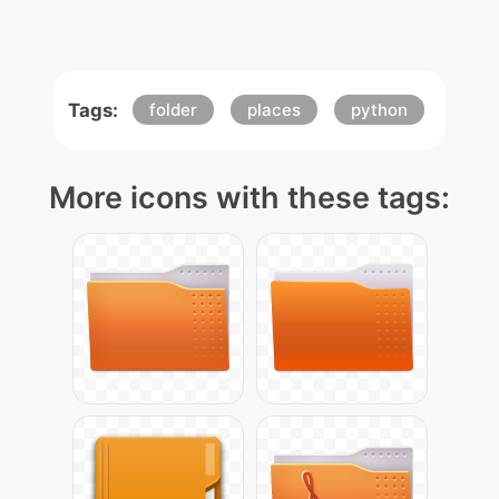
Tags:
folder
places
python
More icons with these tags: