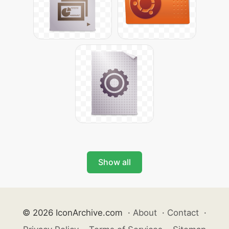
Show all
© 2026 IconArchive.com
·
About
·
Contact
·