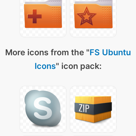
More icons from the "
FS Ubuntu
Icons
" icon pack: