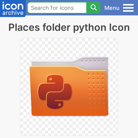
Menu
Places folder python Icon