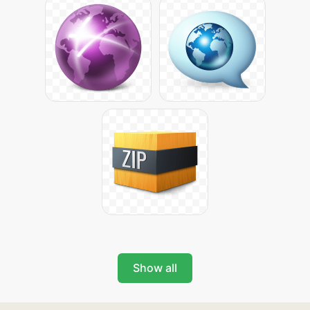
Show all