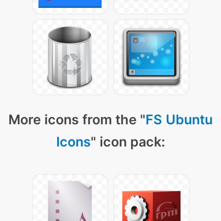
More icons from the "
FS Ubuntu
Icons
" icon pack: