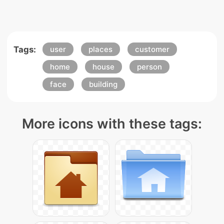
Tags:
user
places
customer
home
house
person
face
building
More icons with these tags: