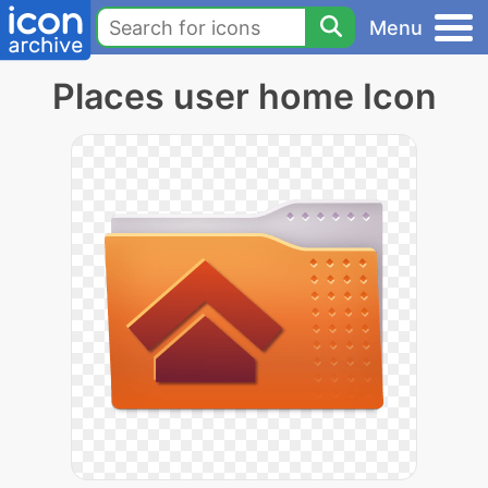
Menu
Places user home Icon