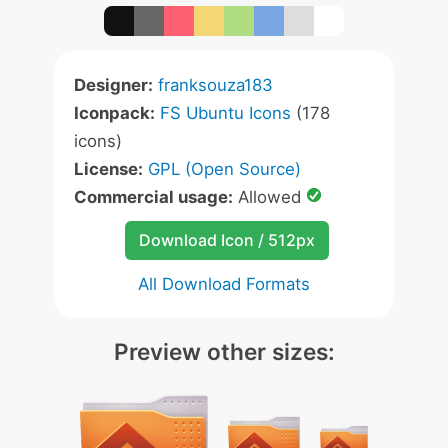
Designer:
franksouza183
Iconpack:
FS Ubuntu Icons
(178
icons)
License:
GPL (Open Source)
Commercial usage:
Allowed
Download Icon / 512px
All Download Formats
Preview other sizes: