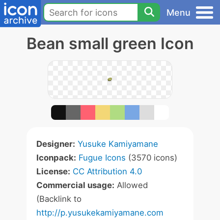
Menu
Bean small green Icon
Designer:
Yusuke Kamiyamane
Iconpack:
Fugue Icons
(3570 icons)
License:
CC Attribution 4.0
Commercial usage:
Allowed
(Backlink to
http://p.yusukekamiyamane.com