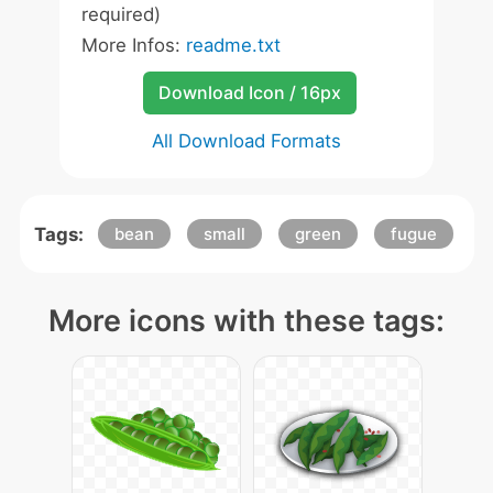
required)
More Infos:
readme.txt
Download Icon / 16px
All Download Formats
Tags:
bean
small
green
fugue
More icons with these tags: