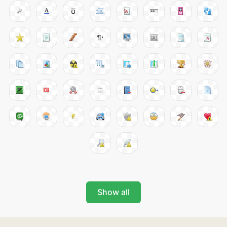
Show all