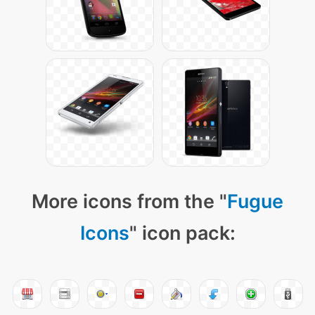
More icons from the "
Fugue
Icons
" icon pack: