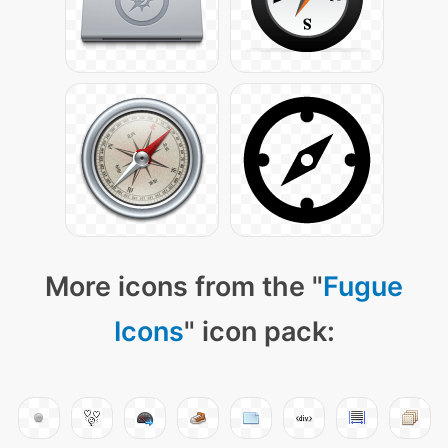
More icons from the "
Fugue
Icons
" icon pack: