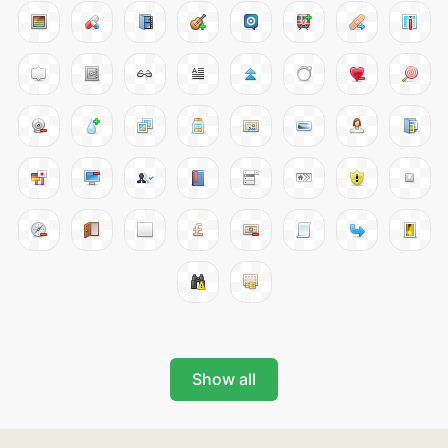
Show all