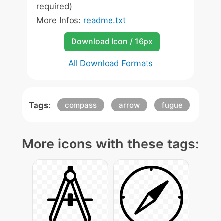
required)
More Infos:
readme.txt
Download Icon / 16px
All Download Formats
Tags:
compass
arrow
fugue
More icons with these tags: