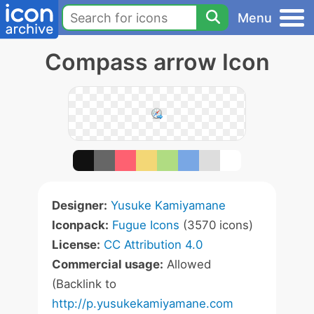
Menu
Compass arrow Icon
Designer:
Yusuke Kamiyamane
Iconpack:
Fugue Icons
(3570 icons)
License:
CC Attribution 4.0
Commercial usage:
Allowed
(Backlink to
http://p.yusukekamiyamane.com