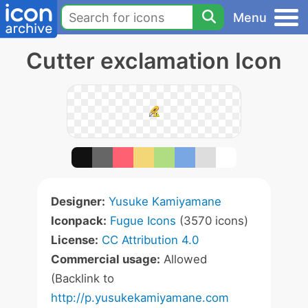
Menu
Cutter exclamation Icon
Designer:
Yusuke Kamiyamane
Iconpack:
Fugue Icons
(3570 icons)
License:
CC Attribution 4.0
Commercial usage:
Allowed
(Backlink to
http://p.yusukekamiyamane.com