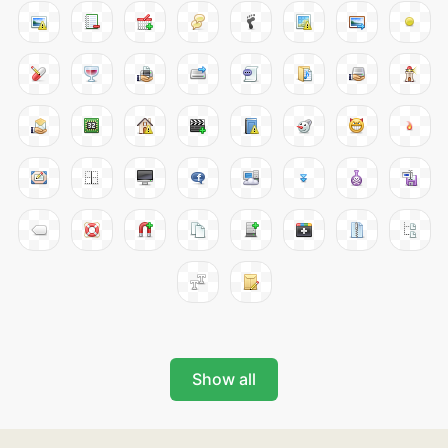
Show all