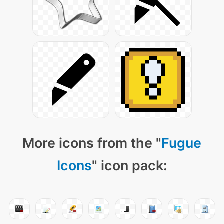
More icons from the "
Fugue
Icons
" icon pack: