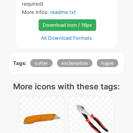
required)
More Infos:
readme.txt
Download Icon / 16px
All Download Formats
Tags:
cutter
exclamation
fugue
More icons with these tags: