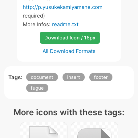
http://p.yusukekamiyamane.com
required)
More Infos:
readme.txt
Download Icon / 16px
All Download Formats
Tags:
document
insert
footer
fugue
More icons with these tags: