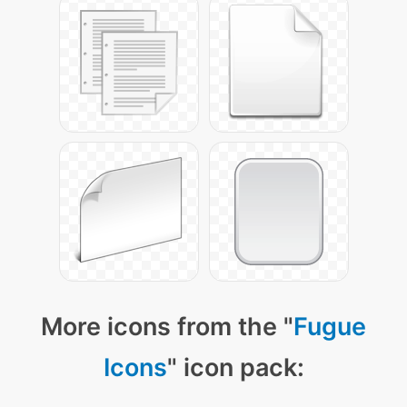
More icons from the "
Fugue
Icons
" icon pack: