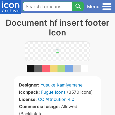
Menu
Document hf insert footer
Icon
Designer:
Yusuke Kamiyamane
Iconpack:
Fugue Icons
(3570 icons)
License:
CC Attribution 4.0
Commercial usage:
Allowed
(Backlink to