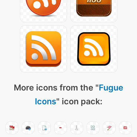
More icons from the "
Fugue
Icons
" icon pack: