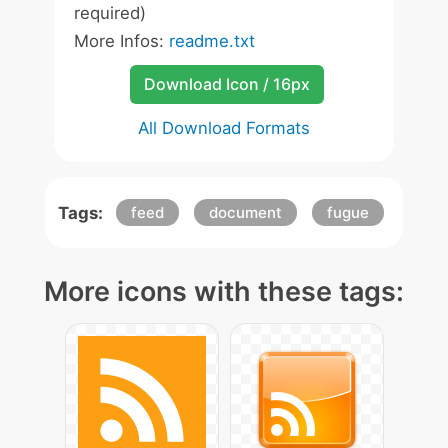
required)
More Infos:
readme.txt
Download Icon / 16px
All Download Formats
Tags:
feed
document
fugue
More icons with these tags: