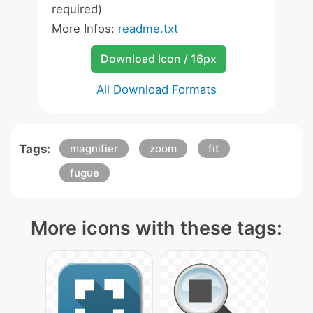
required)
More Infos:
readme.txt
Download Icon / 16px
All Download Formats
Tags:
magnifier
zoom
fit
fugue
More icons with these tags: