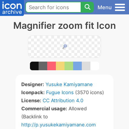
Menu
Magnifier zoom fit Icon
Designer:
Yusuke Kamiyamane
Iconpack:
Fugue Icons
(3570 icons)
License:
CC Attribution 4.0
Commercial usage:
Allowed
(Backlink to
http://p.yusukekamiyamane.com