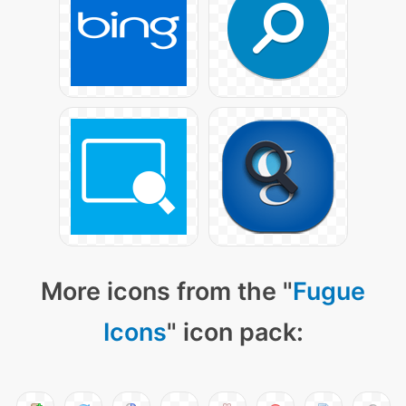
More icons from the "
Fugue
Icons
" icon pack: