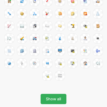
Show all