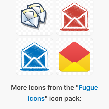
More icons from the "
Fugue
Icons
" icon pack: