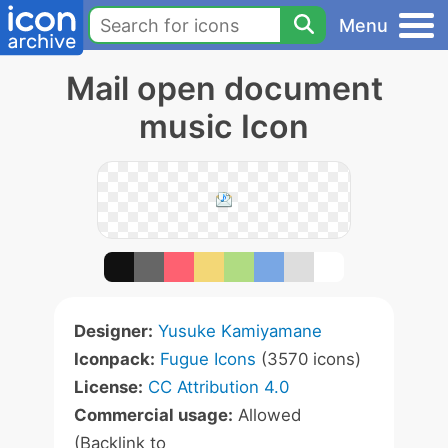
Menu
Mail open document
music Icon
Designer:
Yusuke Kamiyamane
Iconpack:
Fugue Icons
(3570 icons)
License:
CC Attribution 4.0
Commercial usage:
Allowed
(Backlink to