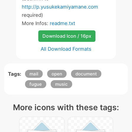
http://p.yusukekamiyamane.com
required)
More Infos:
readme.txt
Download Icon / 16px
All Download Formats
Tags:
mail
open
document
fugue
music
More icons with these tags: