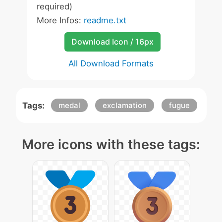
required)
More Infos:
readme.txt
Download Icon / 16px
All Download Formats
Tags:
medal
exclamation
fugue
More icons with these tags: