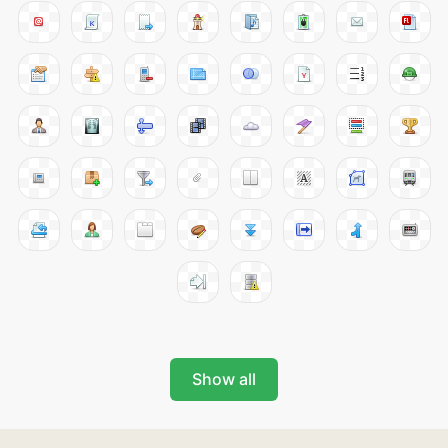
Show all