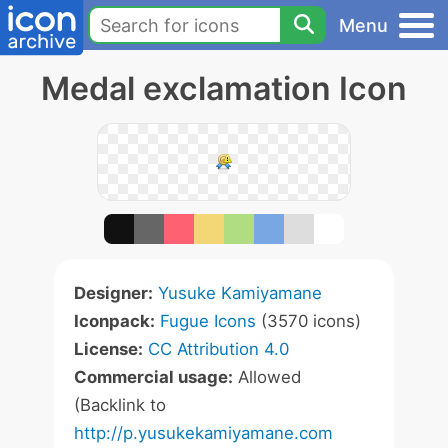
Menu
Medal exclamation Icon
Designer:
Yusuke Kamiyamane
Iconpack:
Fugue Icons
(3570 icons)
License:
CC Attribution 4.0
Commercial usage:
Allowed
(Backlink to
http://p.yusukekamiyamane.com