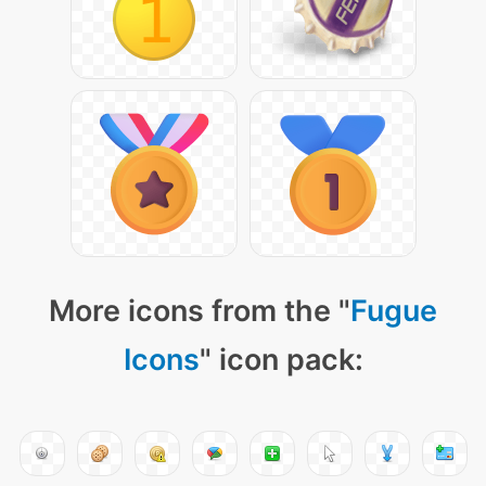
More icons from the "
Fugue
Icons
" icon pack: