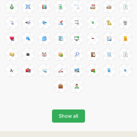
Show all