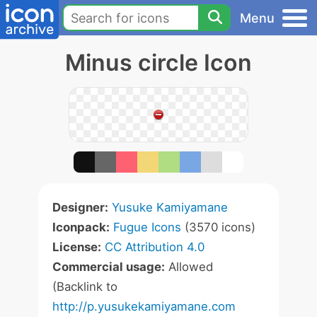
Menu
Minus circle Icon
Designer:
Yusuke Kamiyamane
Iconpack:
Fugue Icons
(3570 icons)
License:
CC Attribution 4.0
Commercial usage:
Allowed
(Backlink to
http://p.yusukekamiyamane.com