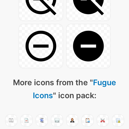
More icons from the "
Fugue
Icons
" icon pack: