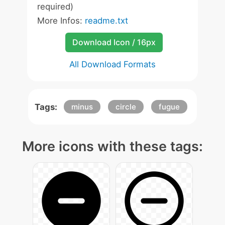
required)
More Infos:
readme.txt
Download Icon / 16px
All Download Formats
Tags:
minus
circle
fugue
More icons with these tags: